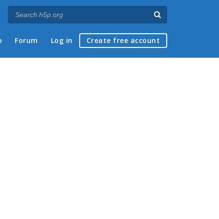
p
Forum
Log in
Create free account