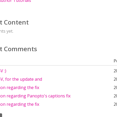
uthor Tutorials
t Content
ts yet.
t Comments
P
V :)
2
V, for the update and
2
on regarding the fix
2
on regarding Panopto's captions fix
2
on regarding the fix
2