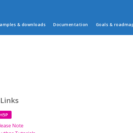
in menu
amples & downloads
Documentation
Goals & roadma
 Links
 H5P
lease Note