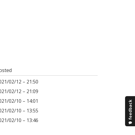
osted
021/02/12 – 21:50
021/02/12 – 21:09
021/02/10 – 14:01
021/02/10 – 13:55
021/02/10 – 13:46