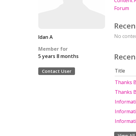
Content A
Forum
Recen
No conten
Idan A
Member for
Recen
5 years 8 months
Title
Contact User
Thanks B
Thanks B
Informati
Informati
Informati
View All