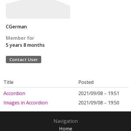
CGerman
Member for
5 years 8 months
Contact User
Title
Posted
Accordion
2021/09/08 – 19:51
Images in Accordion
2021/09/08 – 19:50
Navigation
Home