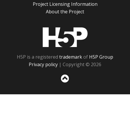
Project Licensing Information
About the Project
H5P
H5P is a registered
trademark
of
H5P Group
Privacy policy
| Copyright © 2026
Sc