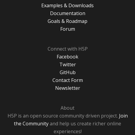
Examples & Downloads
Documentation
Goals & Roadmap
Forum
Connect with H5P
Facebook
Twitter
GitHub
Contact Form
Newsletter
About
H5P is an open source community driven project.
Join
the Community
and help us create richer online
experiences!