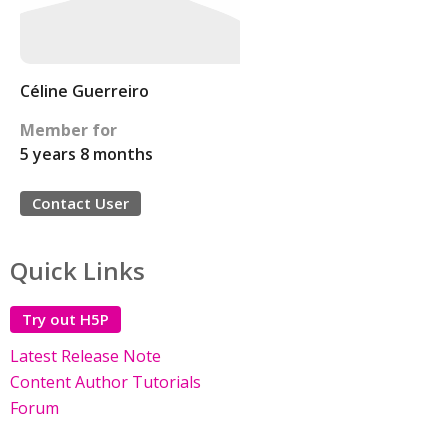
Céline Guerreiro
Member for
5 years 8 months
Contact User
Quick Links
Try out H5P
Latest Release Note
Content Author Tutorials
Forum