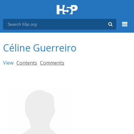
Menu
You are here
Main menu
Céline Guerreiro
Primary tabs
View
(active tab)
Contents
Comments