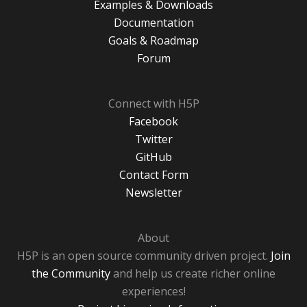
Examples & Downloads
Documentation
Goals & Roadmap
Forum
Connect with H5P
Facebook
Twitter
GitHub
Contact Form
Newsletter
About
H5P is an open source community driven project.
Join
the Community
and help us create richer online
experiences!