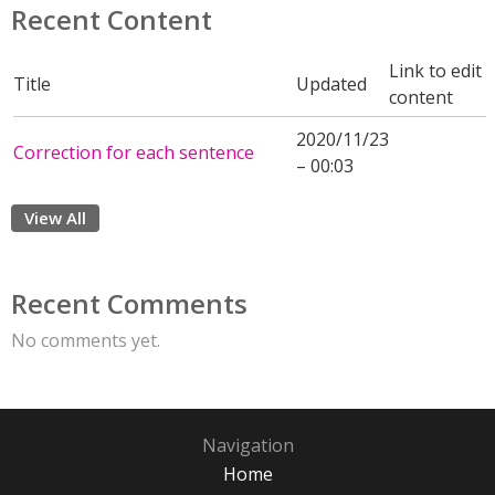
Recent Content
Link to edit
Title
Updated
content
2020/11/23
Correction for each sentence
– 00:03
View All
Recent Comments
No comments yet.
Navigation
Home