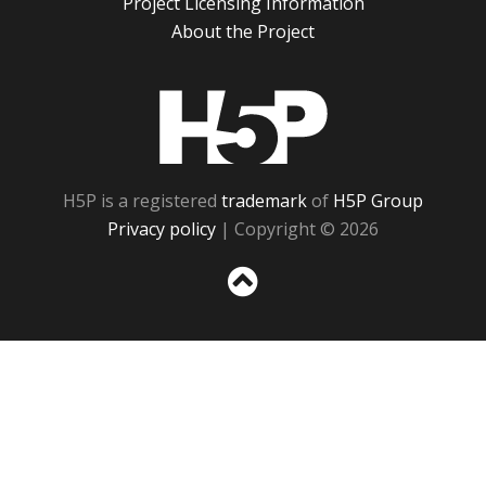
Project Licensing Information
About the Project
H5P
H5P is a registered
trademark
of
H5P Group
Privacy policy
| Copyright © 2026
Sc