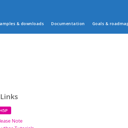
in menu
amples & downloads
Documentation
Goals & roadma
 Links
 H5P
lease Note