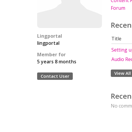
Content A
Forum
Recen
Lingportal
Title
lingportal
Setting 
Member for
Audio Re
5 years 8 months
View All
Contact User
Recen
No comme