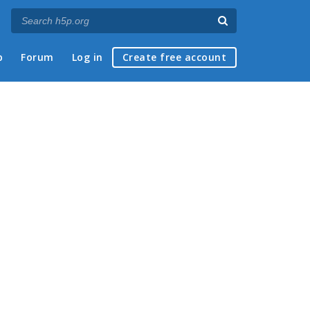
p
Forum
Log in
Create free account