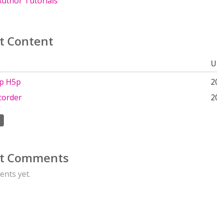
uthor Tutorials
t Content
U
up H5p
2
corder
2
t Comments
nts yet.