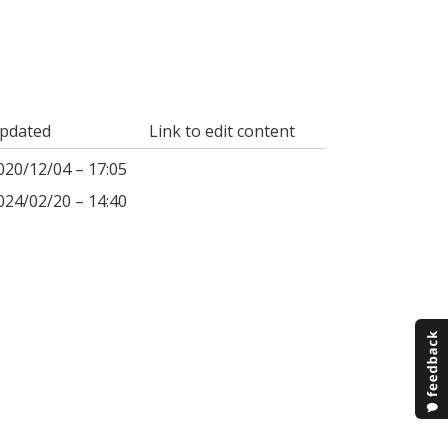
pdated
Link to edit content
020/12/04 – 17:05
024/02/20 – 14:40