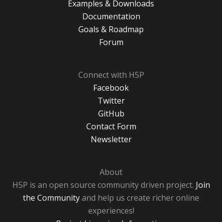
Examples & Downloads
Documentation
Goals & Roadmap
Forum
Connect with H5P
Facebook
Twitter
GitHub
Contact Form
Newsletter
About
H5P is an open source community driven project.
Join
the Community
and help us create richer online
experiences!