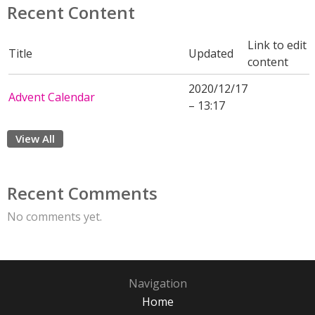
Recent Content
Link to edit
Title
Updated
content
2020/12/17
Advent Calendar
– 13:17
View All
Recent Comments
No comments yet.
Navigation
Home