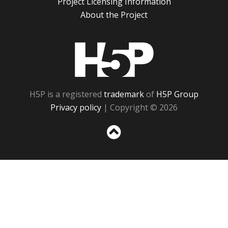
Project Licensing Information
About the Project
H5P
H5P is a registered
trademark
of
H5P Group
Privacy policy
| Copyright © 2026
Sc