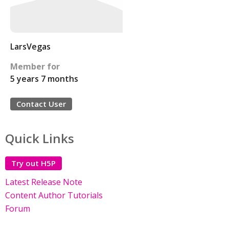
LarsVegas
Member for
5 years 7 months
Contact User
Quick Links
Try out H5P
Latest Release Note
Content Author Tutorials
Forum