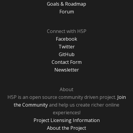
Goals & Roadmap
Forum
Connect with H5P
Facebook
Twitter
GitHub
Contact Form
Newsletter
About
H5P is an open source community driven project.
Join
the Community
and help us create richer online
experiences!
Project Licensing Information
About the Project