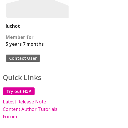
luchot
Member for
5 years 7 months
Contact User
Quick Links
Try out H5P
Latest Release Note
Content Author Tutorials
Forum