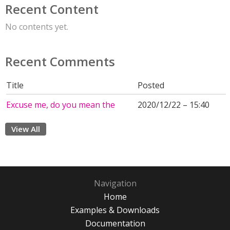
Recent Content
No contents yet.
Recent Comments
Title
Posted
Excuse me, do you mean the
2020/12/22 – 15:40
View All
Navigation
Home
Examples & Downloads
Documentation