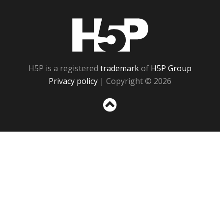
H5P
H5P is a registered
trademark
of
H5P Group
Privacy policy
| Copyright © 2026
Sc