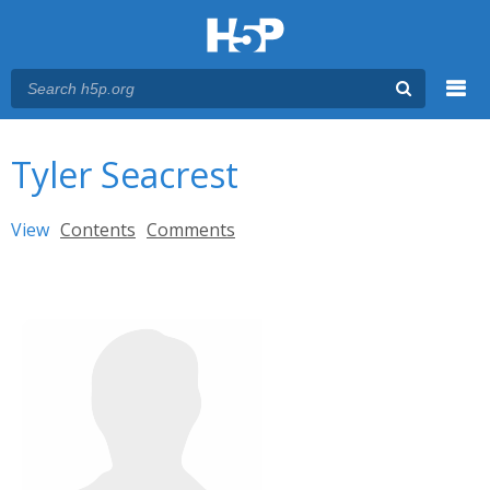
Menu
You are here
Main menu
Tyler Seacrest
Primary tabs
View
(active tab)
Contents
Comments