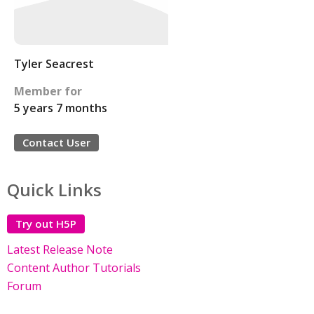
Tyler Seacrest
Member for
5 years 7 months
Contact User
Quick Links
Try out H5P
Latest Release Note
Content Author Tutorials
Forum