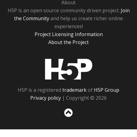
About
H5P is an open source community driven project.
Join
the Community
and help us create richer online
experiences!
Project Licensing Information
About the Project
H5P
H5P is a registered
trademark
of
H5P Group
Privacy policy
| Copyright © 2026
Sc