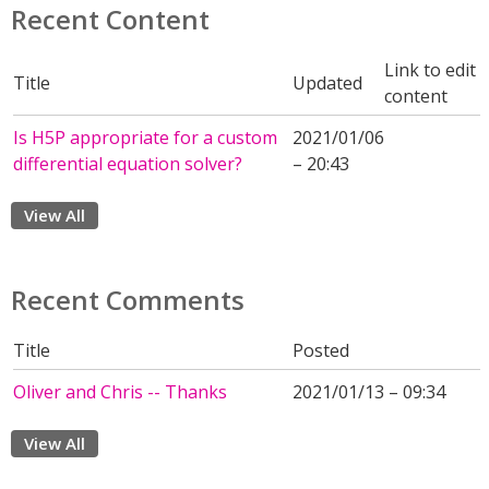
Recent Content
Link to edit
Title
Updated
content
Is H5P appropriate for a custom
2021/01/06
differential equation solver?
– 20:43
View All
Recent Comments
Title
Posted
Oliver and Chris -- Thanks
2021/01/13 – 09:34
View All