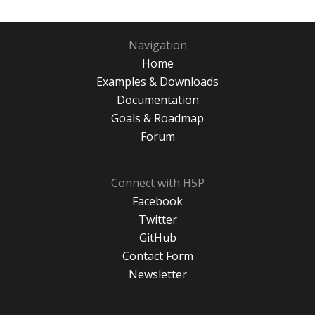
Navigation
Home
Examples & Downloads
Documentation
Goals & Roadmap
Forum
Connect with H5P
Facebook
Twitter
GitHub
Contact Form
Newsletter