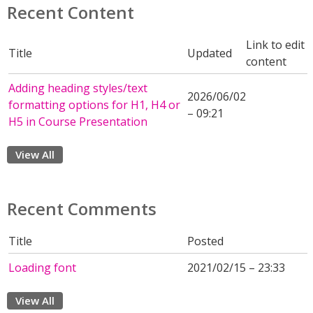
Recent Content
Link to edit
Title
Updated
content
Adding heading styles/text
2026/06/02
formatting options for H1, H4 or
– 09:21
H5 in Course Presentation
View All
Recent Comments
Title
Posted
Loading font
2021/02/15 – 23:33
View All