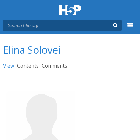
Menu
You are here
Main menu
Elina Solovei
Primary tabs
View
(active tab)
Contents
Comments