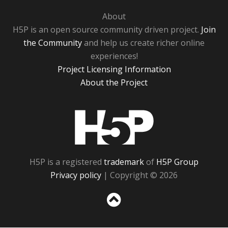
About
H5P is an open source community driven project.
Join
the Community
and help us create richer online
experiences!
Project Licensing Information
About the Project
H5P
H5P is a registered
trademark
of
H5P Group
Privacy policy
| Copyright © 2026
Sc