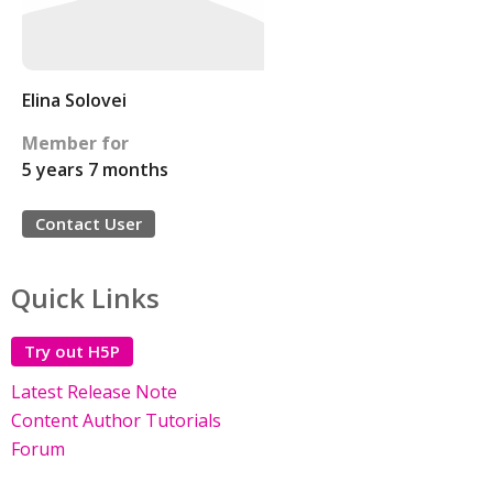
Elina Solovei
Member for
5 years 7 months
Contact User
Quick Links
Try out H5P
Latest Release Note
Content Author Tutorials
Forum