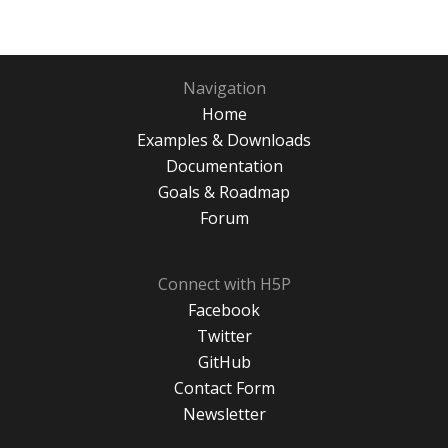
Navigation
Home
Examples & Downloads
Documentation
Goals & Roadmap
Forum
Connect with H5P
Facebook
Twitter
GitHub
Contact Form
Newsletter