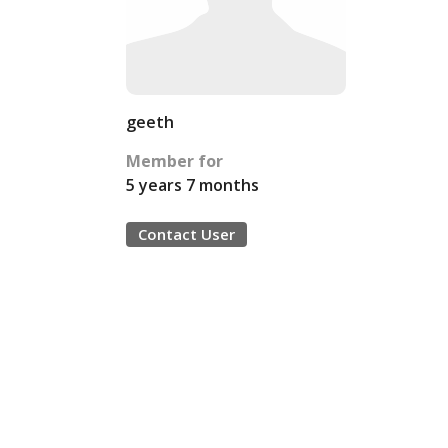
geeth
Member for
5 years 7 months
Contact User