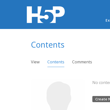
Ma
Ex
You are here
Contents
Primary tabs
View
Contents
(active tab)
Comments
No conten
Create 