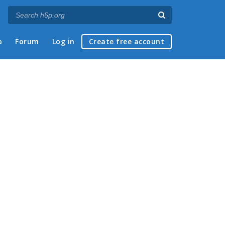
p
Forum
Log in
Create free account