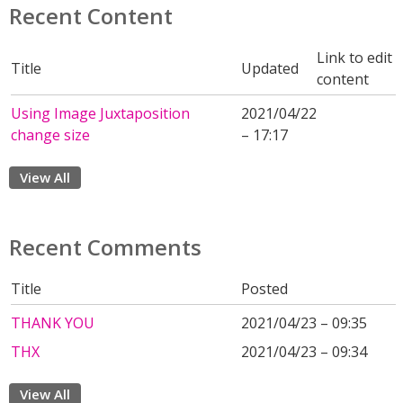
Recent Content
Link to edit
Title
Updated
content
Using Image Juxtaposition
2021/04/22
change size
– 17:17
View All
Recent Comments
Title
Posted
THANK YOU
2021/04/23 – 09:35
THX
2021/04/23 – 09:34
View All