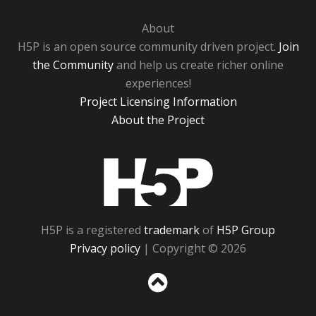
About
H5P is an open source community driven project.
Join
the Community
and help us create richer online
experiences!
Project Licensing Information
About the Project
H5P
H5P is a registered
trademark
of
H5P Group
Privacy policy
| Copyright © 2026
Sc