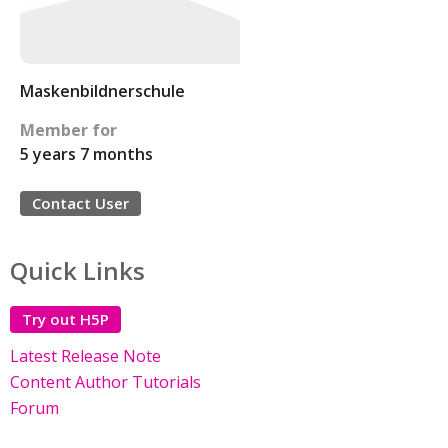
Maskenbildnerschule
Member for
5 years 7 months
Contact User
Quick Links
Try out H5P
Latest Release Note
Content Author Tutorials
Forum