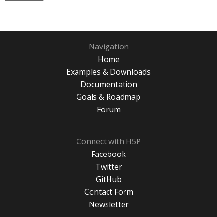
Navigation
Home
Examples & Downloads
Documentation
Goals & Roadmap
Forum
Connect with H5P
Facebook
Twitter
GitHub
Contact Form
Newsletter