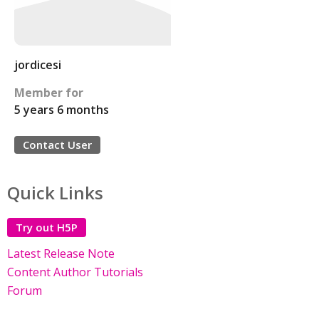
jordicesi
Member for
5 years 6 months
Contact User
Quick Links
Try out H5P
Latest Release Note
Content Author Tutorials
Forum