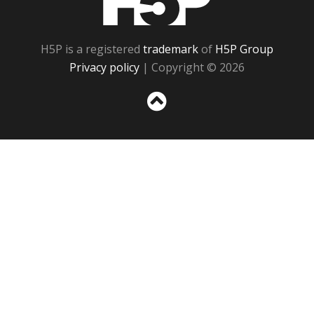
H5P is a registered
trademark
of
H5P Group
Privacy policy
| Copyright © 2026
Sc