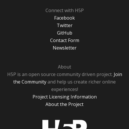
Connect with H5P
Facebook
Twitter
GitHub
Contact Form
Newsletter
About
H5P is an open source community driven project.
Join
the Community
and help us create richer online
experiences!
Project Licensing Information
About the Project
H5P