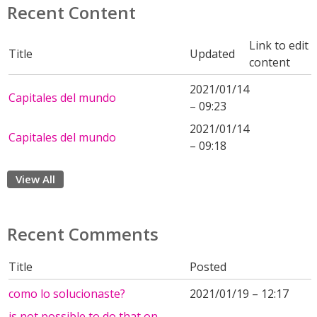
Recent Content
Link to edit
Title
Updated
content
2021/01/14
Capitales del mundo
– 09:23
2021/01/14
Capitales del mundo
– 09:18
View All
Recent Comments
Title
Posted
como lo solucionaste?
2021/01/19 – 12:17
is not possible to do that on