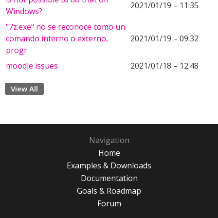
2021/01/19 – 11:35
Windows?
"7z.exe" no se reconoce como un
comando interno o externo,
2021/01/19 – 09:32
progr
moodle issues
2021/01/18 – 12:48
View All
Navigation
Home
Examples & Downloads
Documentation
Goals & Roadmap
Forum