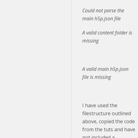
Could not parse the
main h5p.json file
A valid content folder is
missing
A valid main h5p.json
file is missing
I have used the
filestructure outlined
above, copied the code
from the tuts and have
not included a