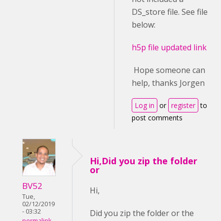
DS_store file. See file
below:
h5p file updated link
Hope someone can
help, thanks Jorgen
Log in
or
register
to
post comments
Hi,Did you zip the folder
or
BV52
Hi,
Tue,
02/12/2019
- 03:32
Did you zip the folder or the
permalink