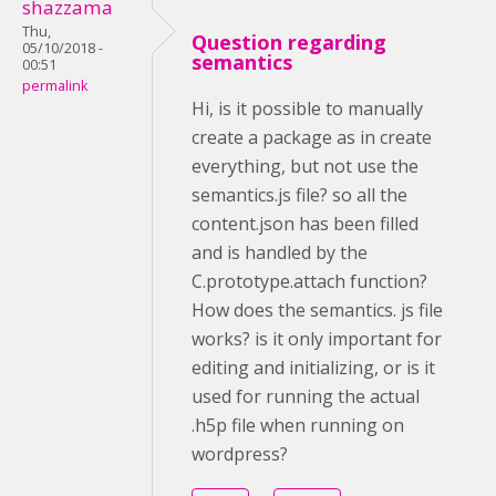
shazzama
Thu,
Question regarding
05/10/2018 -
semantics
00:51
permalink
Hi, is it possible to manually
create a package as in create
everything, but not use the
semantics.js file? so all the
content.json has been filled
and is handled by the
C.prototype.attach function?
How does the semantics. js file
works? is it only important for
editing and initializing, or is it
used for running the actual
.h5p file when running on
wordpress?