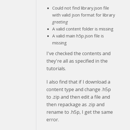
Could not find library.json file
with valid json format for library
greeting
A valid content folder is missing
A valid main h5p.json file is
missing
I've checked the contents and
they're all as specified in the
tutorials.
I also find that if I download a
content type and change .h5p
to .zip and then edit a file and
then repackage as .zip and
rename to .h5p, I get the same
error.