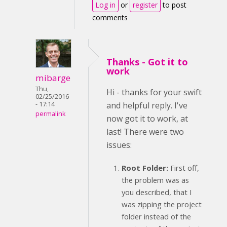
Log in
or
register
to post
comments
Thanks - Got it to
work
mibarge
Thu,
Hi - thanks for your swift
02/25/2016
- 17:14
and helpful reply. I've
permalink
now got it to work, at
last! There were two
issues:
Root Folder:
First off,
the problem was as
you described, that I
was zipping the project
folder instead of the