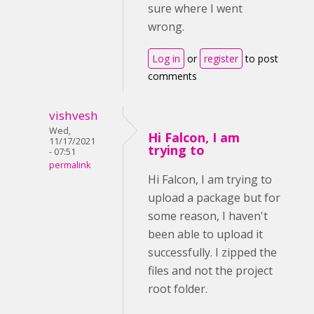
sure where I went
wrong.
Log in
or
register
to post
comments
vishvesh
Wed,
Hi Falcon, I am
11/17/2021
trying to
- 07:51
permalink
Hi Falcon, I am trying to
upload a package but for
some reason, I haven't
been able to upload it
successfully. I zipped the
files and not the project
root folder.