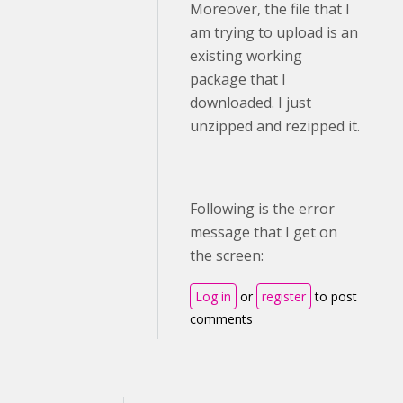
Moreover, the file that I
am trying to upload is an
existing working
package that I
downloaded. I just
unzipped and rezipped it.
Following is the error
message that I get on
the screen:
Log in
or
register
to post
comments