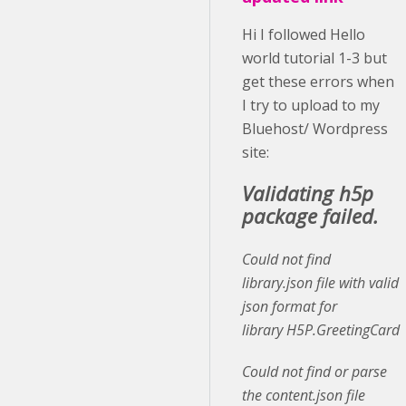
Hi I followed Hello
world tutorial 1-3 but
get these errors when
I try to upload to my
Bluehost/ Wordpress
site:
Validating h5p
package failed.
Could not find
library.json file with valid
json format for
library H5P.GreetingCard
Could not find or parse
the content.json file