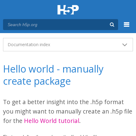
Menu
Main menu
Documentation index
Hello world - manually
create package
To get a better insight into the .h5p format
you might want to manually create an .h5p file
for the
Hello World tutorial
.