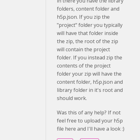
in there you have the library
folders, content folder and
h5p.json. If you zip the
"project" folder you typically
will have that folder inside
the zip, the root of the zip
will contain the project
folder. If you instead zip the
contents of the project
folder your zip will have the
content folder, h5p.json and
library folder in it's root and
should work.
Was this of any help? If not
feel free to upload your h5p
file here and I'll have a look :)