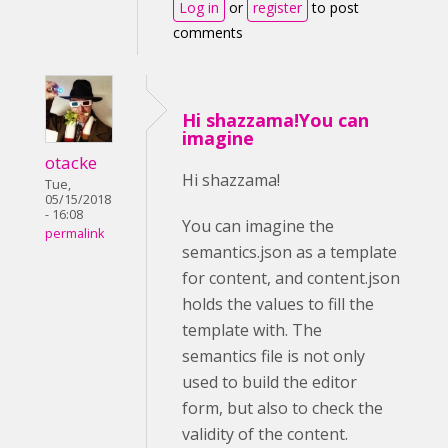
Log in
or
register
to post
comments
Hi shazzama!You can
imagine
otacke
Hi shazzama!
Tue,
05/15/2018
- 16:08
You can imagine the
permalink
semantics.json as a template
for content, and content.json
holds the values to fill the
template with. The
semantics file is not only
used to build the editor
form, but also to check the
validity of the content.