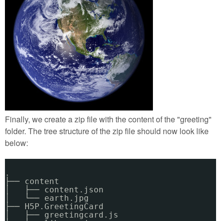
Finally, we create a zip file with the content of the "greeting"
folder. The tree structure of the zip file should now look like
below:
.
├── content
│   ├── content.json
│   └── earth.jpg
├── H5P.GreetingCard
│   ├── greetingcard.js