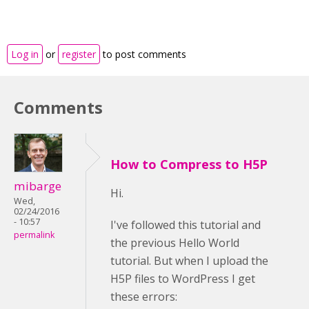
Log in
or
register
to post comments
Comments
How to Compress to H5P
mibarge
Hi.
Wed,
02/24/2016
- 10:57
I've followed this tutorial and
permalink
the previous Hello World
tutorial. But when I upload the
H5P files to WordPress I get
these errors: