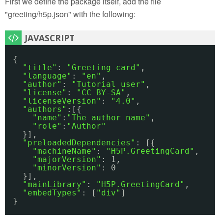
First we define the package itself, add the file
"greeting/h5p.json" with the following:
{
"title"
: 
"Greeting card"
,
"language"
: 
"en"
,
"author"
: 
"Tutorial user"
,
"license"
: 
"CC BY-SA"
,
"licenseVersion"
: 
"4.0"
,
"authors"
:[{
"name"
:
"The author name"
,
"role"
:
"Author"
}],
"preloadedDependencies"
: [{
"machineName"
: 
"H5P.GreetingCard"
,
"majorVersion"
: 1,
"minorVersion"
: 0 
}],
"mainLibrary"
: 
"H5P.GreetingCard"
,
"embedTypes"
: [
"div"
]
}