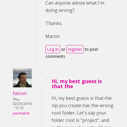
Can anyone advise what I'm
doing wrong?
Thanks.
Martin
Log in
or
register
to post
comments
Hi, my best guess is
that the
falcon
Hi, my best guess is that the
Thu,
02/25/2016
zip you create has the wrong
- 15:12
root folder. Let's say your
permalink
folder root is "project", and