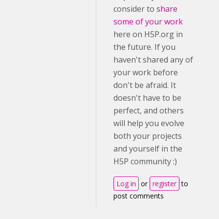
consider to
share
some of your work
here on H5P.org in
the future. If you
haven't shared any of
your work before
don't be afraid. It
doesn't have to be
perfect, and others
will help you evolve
both your projects
and yourself in the
H5P community :)
Log in
or
register
to
post comments