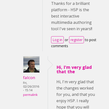
Thanks for a brilliant
platform - H5P is the
best interactive
multiimedia authoring
tool I've seen in years!!
Log in
or
register
to post
comments
Hi, I'm very glad
that the
falcon
Hi, I'm very glad that
Fri,
02/26/2016
the changes worked
- 15:14
for you, and that you
permalink
enjoy H5P. I really
hope that you will