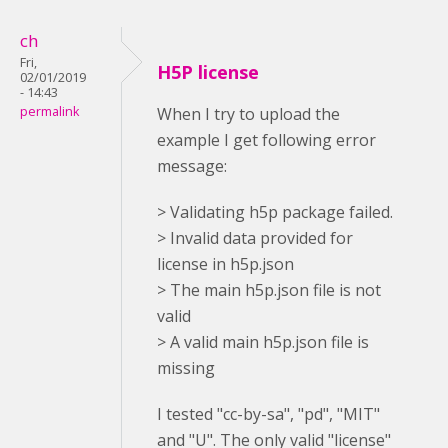
ch
Fri,
H5P license
02/01/2019
- 14:43
permalink
When I try to upload the
example I get following error
message:
> Validating h5p package failed.
> Invalid data provided for
license in h5p.json
> The main h5p.json file is not
valid
> A valid main h5p.json file is
missing
I tested "cc-by-sa", "pd", "MIT"
and "U". The only valid "license"