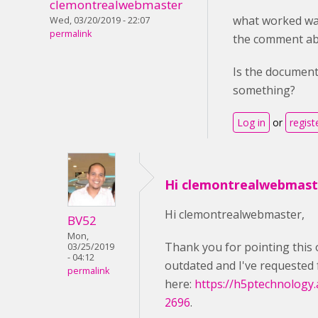
clemontrealwebmaster
what worked wa
Wed, 03/20/2019 - 22:07
permalink
the comment ab
Is the document
something?
Log in
or
regist
Hi clemontrealwebmast
Hi clemontrealwebmaster,
BV52
Mon,
Thank you for pointing this 
03/25/2019
- 04:12
outdated and I've requested 
permalink
here:
https://h5ptechnology.
2696
.