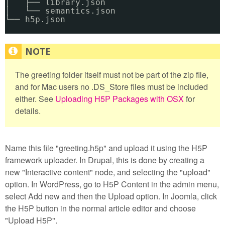
│   ├── library.json
│   └── semantics.json
└── h5p.json
The greeting folder itself must not be part of the zip file,
and for Mac users no .DS_Store files must be included
either. See
Uploading H5P Packages with OSX
for
details.
Name this file "greeting.h5p" and upload it using the H5P
framework uploader. In Drupal, this is done by creating a
new "Interactive content" node, and selecting the "upload"
option. In WordPress, go to H5P Content in the admin menu,
select Add new and then the Upload option. In Joomla, click
the H5P button in the normal article editor and choose
"Upload H5P".