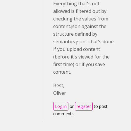
Everything that's not
allowed is filtered out by
checking the values from
content.json against the
structure defined by
semantics.json. That's done
if you upload content
(before it's viewed for the
first time) or if you save
content.
Best,
Oliver
Log in
or
register
to post
comments