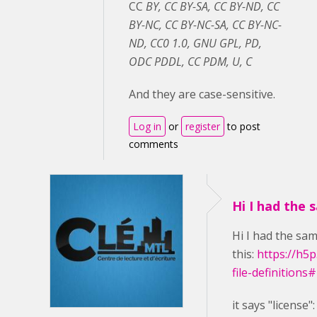
CC
BY, CC BY-SA, CC BY-ND, CC
BY-NC, CC BY-NC-SA, CC BY-NC-
ND, CC0 1.0, GNU GPL, PD,
ODC PDDL, CC PDM, U, C
And they are case-sensitive.
Log in
or
register
to post
comments
Hi I had the 
Hi I had the sam
this:
https://h5
file-definitions
it says
"license"