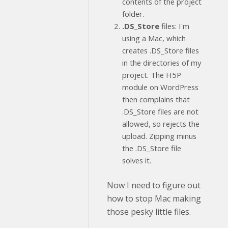
contents of the project
folder.
.DS_Store
files: I'm
using a Mac, which
creates .DS_Store files
in the directories of my
project. The H5P
module on WordPress
then complains that
.DS_Store files are not
allowed, so rejects the
upload. Zipping minus
the .DS_Store file
solves it.
Now I need to figure out
how to stop Mac making
those pesky little files.