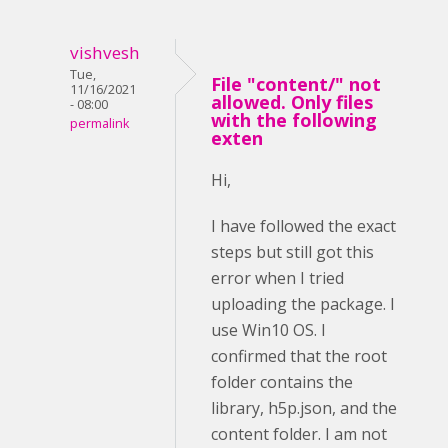
vishvesh
Tue,
File "content/" not
11/16/2021
allowed. Only files
- 08:00
with the following
permalink
exten
Hi,
I have followed the exact
steps but still got this
error when I tried
uploading the package. I
use Win10 OS. I
confirmed that the root
folder contains the
library, h5p.json, and the
content folder. I am not