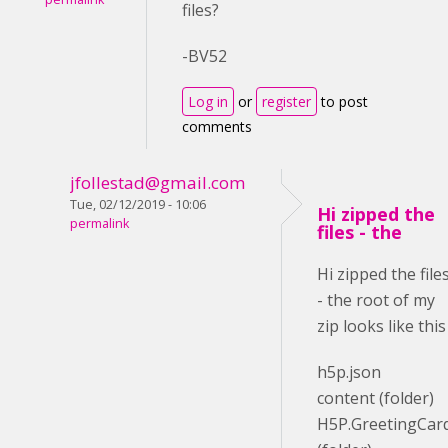
files?
-BV52
Log in
or
register
to post
comments
jfollestad@gmail.com
Tue, 02/12/2019 - 10:06
Hi zipped the
permalink
files - the
Hi zipped the file
- the root of my
zip looks like this
h5p.json
content (folder)
H5P.GreetingCar