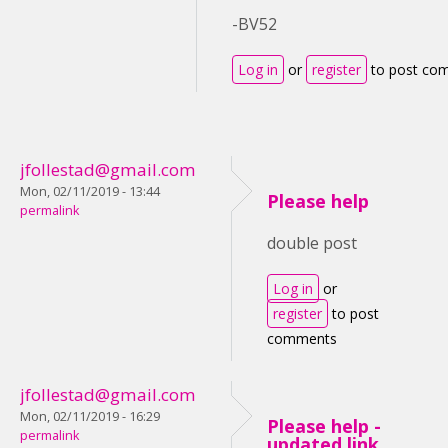
-BV52
Log in
or
register
to post co
jfollestad@gmail.com
Mon, 02/11/2019 - 13:44
Please help
permalink
double post
Log in
or
register
to post
comments
jfollestad@gmail.com
Mon, 02/11/2019 - 16:29
Please help -
permalink
updated link