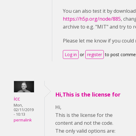
You can also test it by downloa
https://h5p.org/node/885
, chan
archive to e.g. "MIT" and try to r
Please let me know if you could
Log in
or
register
to post comme
Hi,This is the license for
icc
Mon,
Hi,
02/11/2019
- 10:13
This is the license for the
permalink
content and not the code.
The only valid options are: