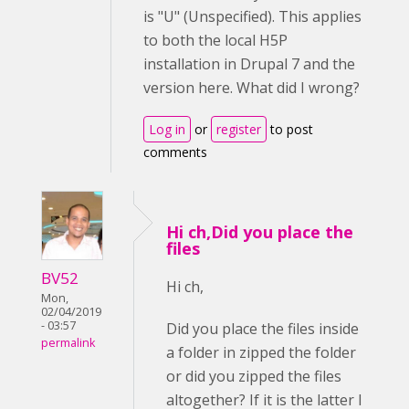
is "U" (Unspecified). This applies
to both the local H5P
installation in Drupal 7 and the
version here. What did I wrong?
Log in
or
register
to post
comments
Hi ch,Did you place the
files
BV52
Hi ch,
Mon,
02/04/2019
- 03:57
Did you place the files inside
permalink
a folder in zipped the folder
or did you zipped the files
altogether? If it is the latter I