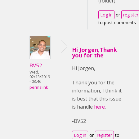
(folder)
Log in
or
register
to post comments
Hi Jorgen,Thank
you for the
BV52
Hi Jorgen,
Wed,
02/13/2019
- 03:46
Thank you for the
permalink
information, I think it
is best that this issue
is handle
here
.
-BV52
Log in
or
register
to