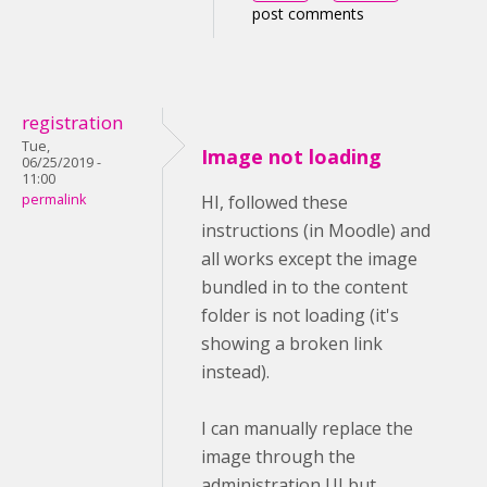
post comments
registration
Tue,
Image not loading
06/25/2019 -
11:00
permalink
HI, followed these
instructions (in Moodle) and
all works except the image
bundled in to the content
folder is not loading (it's
showing a broken link
instead).
I can manually replace the
image through the
administration UI but