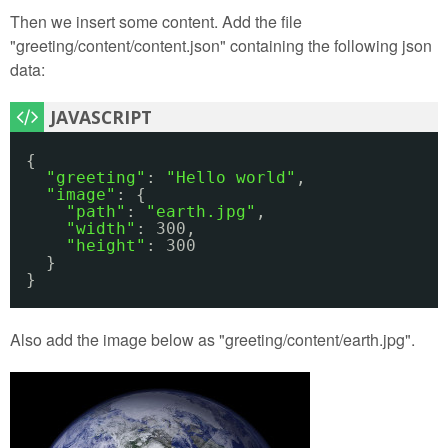
Then we insert some content. Add the file
"greeting/content/content.json" containing the following json
data:
{
"greeting"
: 
"Hello world"
,
"image"
: {
"path"
: 
"earth.jpg"
,
"width"
: 300,
"height"
: 300
}
}
Also add the image below as "greeting/content/earth.jpg".
earth.jpg