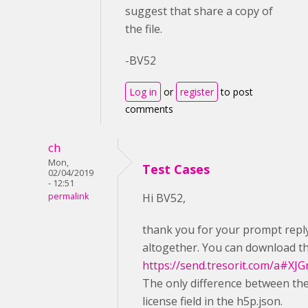
suggest that share a copy of
the file.
-BV52
Log in
or
register
to post
comments
ch
Mon,
Test Cases
02/04/2019
- 12:51
permalink
Hi BV52,
thank you for your prompt reply. 
altogether. You can download th
https://send.tresorit.com/a
The only difference between the
license field in the h5p.json.