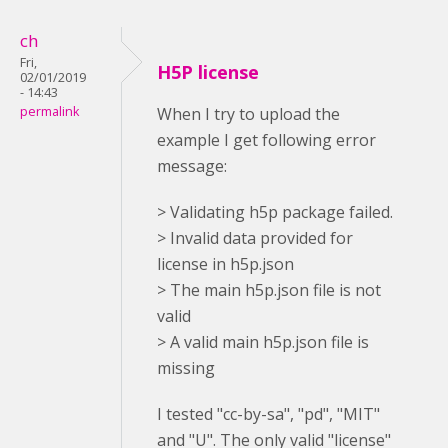
ch
Fri,
H5P license
02/01/2019
- 14:43
permalink
When I try to upload the
example I get following error
message:
> Validating h5p package failed.
> Invalid data provided for
license in h5p.json
> The main h5p.json file is not
valid
> A valid main h5p.json file is
missing
I tested "cc-by-sa", "pd", "MIT"
and "U". The only valid "license"