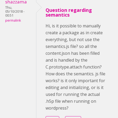
shazzama
Thu,
Question regarding
05/10/2018 -
semantics
00:51
permalink
Hi, is it possible to manually
create a package as in create
everything, but not use the
semantics.js file? so all the
content.json has been filled
and is handled by the
C.prototype.attach function?
How does the semantics. js file
works? is it only important for
editing and initializing, or is it
used for running the actual
.h5p file when running on
wordpress?