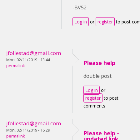
-BV52
Log in
or
register
to post co
jfollestad@gmail.com
Mon, 02/11/2019 - 13:44
Please help
permalink
double post
Log in
or
register
to post
comments
jfollestad@gmail.com
Mon, 02/11/2019 - 16:29
Please help -
permalink
updated link