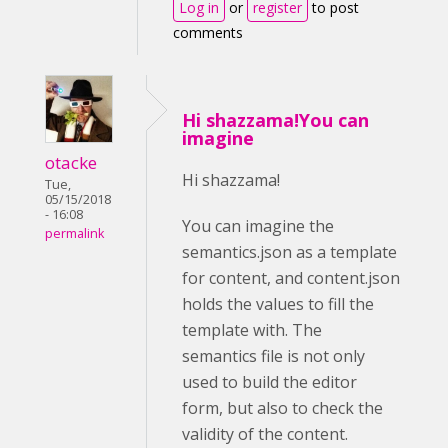
Log in
or
register
to post
comments
Hi shazzama!You can
imagine
otacke
Hi shazzama!
Tue,
05/15/2018
- 16:08
You can imagine the
permalink
semantics.json as a template
for content, and content.json
holds the values to fill the
template with. The
semantics file is not only
used to build the editor
form, but also to check the
validity of the content.