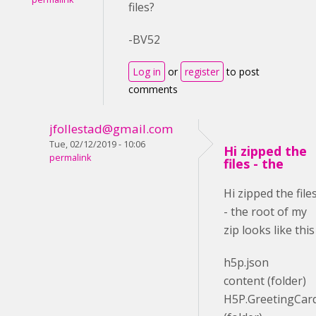
files?
-BV52
Log in
or
register
to post
comments
jfollestad@gmail.com
Tue, 02/12/2019 - 10:06
Hi zipped the
permalink
files - the
Hi zipped the file
- the root of my
zip looks like this
h5p.json
content (folder)
H5P.GreetingCar