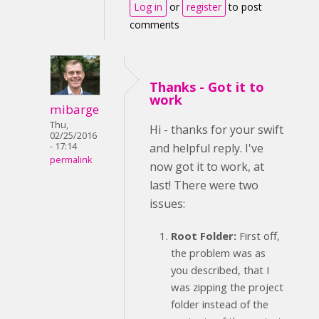
Log in
or
register
to post
comments
Thanks - Got it to
work
mibarge
Thu,
Hi - thanks for your swift
02/25/2016
- 17:14
and helpful reply. I've
permalink
now got it to work, at
last! There were two
issues:
Root Folder:
First off,
the problem was as
you described, that I
was zipping the project
folder instead of the