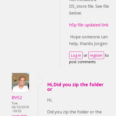
DS_store file. See file
below:
h5p file updated link
Hope someone can
help, thanks Jorgen
Log in
or
register
to
post comments
Hi,Did you zip the folder
or
BV52
Hi,
Tue,
02/12/2019
- 03:32
Did you zip the folder or the
permalink