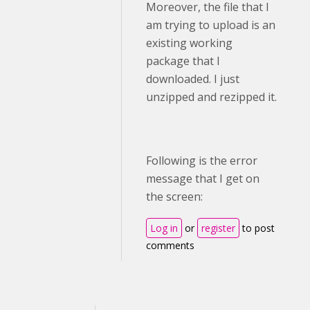
Moreover, the file that I
am trying to upload is an
existing working
package that I
downloaded. I just
unzipped and rezipped it.
Following is the error
message that I get on
the screen:
Log in
or
register
to post
comments