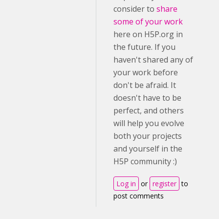
consider to
share
some of your work
here on H5P.org in
the future. If you
haven't shared any of
your work before
don't be afraid. It
doesn't have to be
perfect, and others
will help you evolve
both your projects
and yourself in the
H5P community :)
Log in
or
register
to
post comments