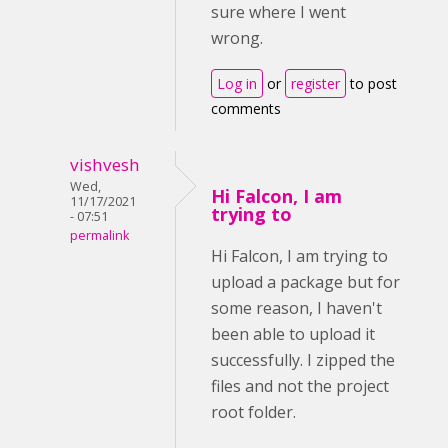
sure where I went
wrong.
Log in
or
register
to post
comments
vishvesh
Wed,
Hi Falcon, I am
11/17/2021
trying to
- 07:51
permalink
Hi Falcon, I am trying to
upload a package but for
some reason, I haven't
been able to upload it
successfully. I zipped the
files and not the project
root folder.