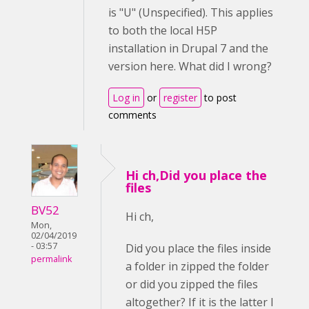
is "U" (Unspecified). This applies
to both the local H5P
installation in Drupal 7 and the
version here. What did I wrong?
Log in
or
register
to post
comments
Hi ch,Did you place the
files
BV52
Hi ch,
Mon,
02/04/2019
- 03:57
Did you place the files inside
permalink
a folder in zipped the folder
or did you zipped the files
altogether? If it is the latter I