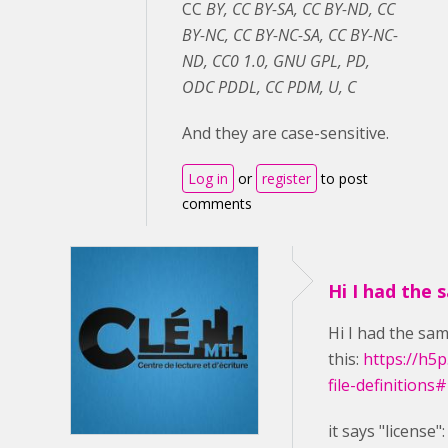
CC
BY, CC BY-SA, CC BY-ND, CC
BY-NC, CC BY-NC-SA, CC BY-NC-
ND, CC0 1.0, GNU GPL, PD,
ODC PDDL, CC PDM, U, C
And they are case-sensitive.
Log in
or
register
to post
comments
Hi I had the 
Hi I had the sam
this:
https://h5
file-definitions
it says
"license"