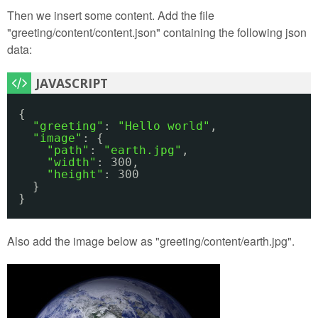
Then we insert some content. Add the file
"greeting/content/content.json" containing the following json
data:
{
"greeting"
: 
"Hello world"
,
"image"
: {
"path"
: 
"earth.jpg"
,
"width"
: 300,
"height"
: 300
}
}
Also add the image below as "greeting/content/earth.jpg".
earth.jpg