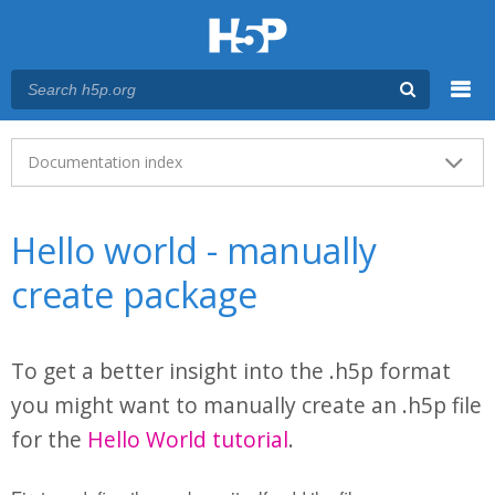
Menu
Main menu
Documentation index
Hello world - manually
create package
To get a better insight into the .h5p format
you might want to manually create an .h5p file
for the
Hello World tutorial
.