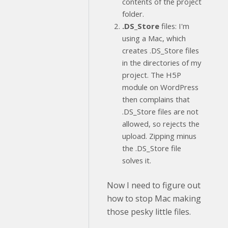
contents of the project
folder.
.DS_Store
files: I'm
using a Mac, which
creates .DS_Store files
in the directories of my
project. The H5P
module on WordPress
then complains that
.DS_Store files are not
allowed, so rejects the
upload. Zipping minus
the .DS_Store file
solves it.
Now I need to figure out
how to stop Mac making
those pesky little files.