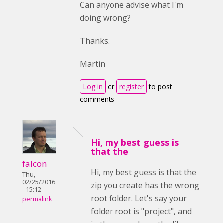
Can anyone advise what I'm
doing wrong?
Thanks.
Martin
Log in
or
register
to post
comments
Hi, my best guess is
that the
falcon
Hi, my best guess is that the
Thu,
02/25/2016
zip you create has the wrong
- 15:12
root folder. Let's say your
permalink
folder root is "project", and