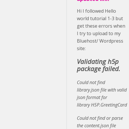
Hi I followed Hello
world tutorial 1-3 but
get these errors when
I try to upload to my
Bluehost/ Wordpress
site:
Validating h5p
package failed.
Could not find
library.json file with valid
json format for
library H5P.GreetingCard
Could not find or parse
the content.json file