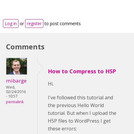
Log in
or
register
to post comments
Comments
How to Compress to H5P
mibarge
Hi.
Wed,
02/24/2016
- 10:57
I've followed this tutorial and
permalink
the previous Hello World
tutorial. But when I upload the
H5P files to WordPress I get
these errors: