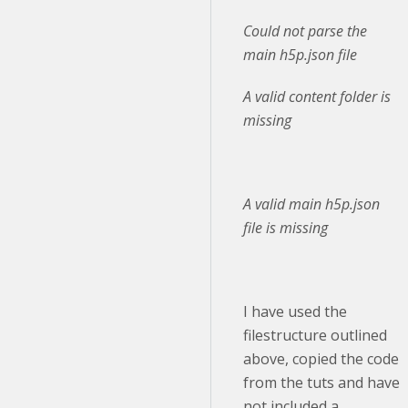
Could not parse the
main h5p.json file
A valid content folder is
missing
A valid main h5p.json
file is missing
I have used the
filestructure outlined
above, copied the code
from the tuts and have
not included a