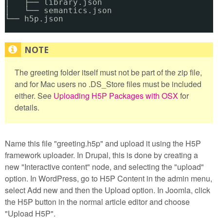
│   ├── library.json
│   └── semantics.json
└── h5p.json
The greeting folder itself must not be part of the zip file,
and for Mac users no .DS_Store files must be included
either. See
Uploading H5P Packages with OSX
for
details.
Name this file "greeting.h5p" and upload it using the H5P
framework uploader. In Drupal, this is done by creating a
new "Interactive content" node, and selecting the "upload"
option. In WordPress, go to H5P Content in the admin menu,
select Add new and then the Upload option. In Joomla, click
the H5P button in the normal article editor and choose
"Upload H5P".