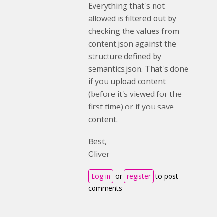
Everything that's not
allowed is filtered out by
checking the values from
content.json against the
structure defined by
semantics.json. That's done
if you upload content
(before it's viewed for the
first time) or if you save
content.
Best,
Oliver
Log in
or
register
to post
comments