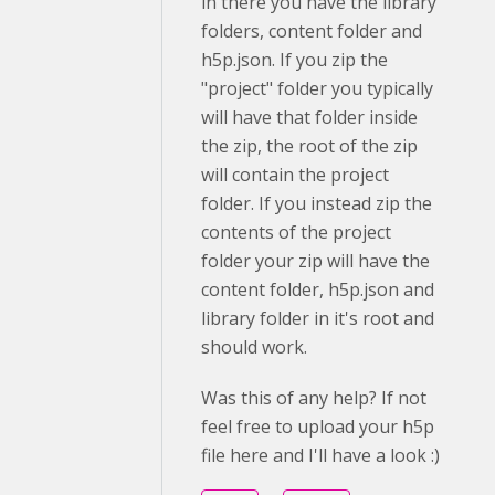
in there you have the library
folders, content folder and
h5p.json. If you zip the
"project" folder you typically
will have that folder inside
the zip, the root of the zip
will contain the project
folder. If you instead zip the
contents of the project
folder your zip will have the
content folder, h5p.json and
library folder in it's root and
should work.
Was this of any help? If not
feel free to upload your h5p
file here and I'll have a look :)