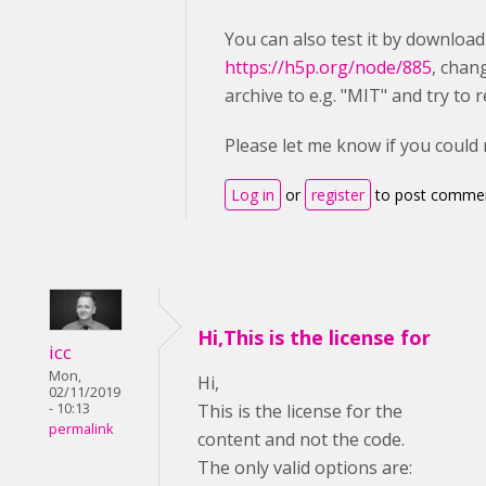
You can also test it by downloa
https://h5p.org/node/885
, chan
archive to e.g. "MIT" and try to r
Please let me know if you could
Log in
or
register
to post comme
Hi,This is the license for
icc
Mon,
Hi,
02/11/2019
- 10:13
This is the license for the
permalink
content and not the code.
The only valid options are: