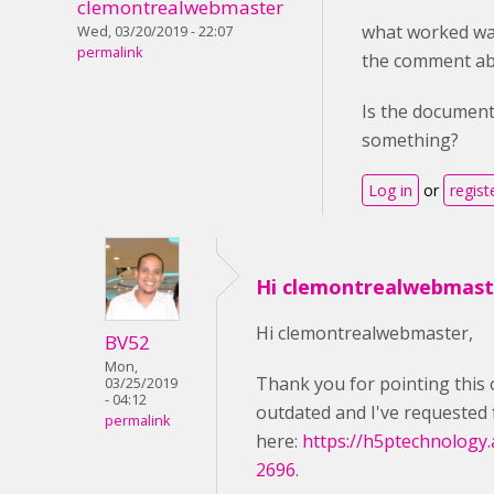
clemontrealwebmaster
what worked wa
Wed, 03/20/2019 - 22:07
permalink
the comment ab
Is the document
something?
Log in
or
regist
Hi clemontrealwebmast
Hi clemontrealwebmaster,
BV52
Mon,
Thank you for pointing this 
03/25/2019
- 04:12
outdated and I've requested 
permalink
here:
https://h5ptechnology.
2696
.