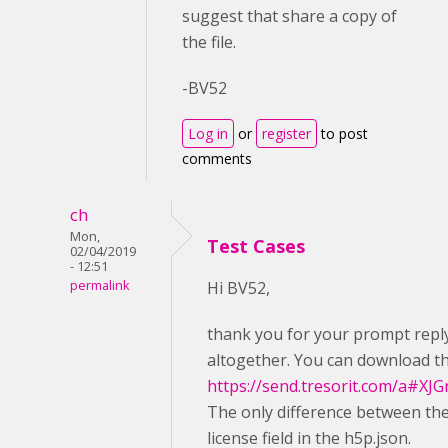
suggest that share a copy of
the file.
-BV52
Log in
or
register
to post
comments
ch
Mon,
Test Cases
02/04/2019
- 12:51
permalink
Hi BV52,
thank you for your prompt reply. 
altogether. You can download th
https://send.tresorit.com/a
The only difference between the
license field in the h5p.json.