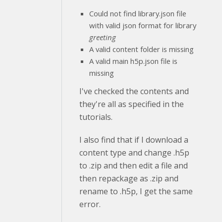
Could not find library.json file
with valid json format for library
greeting
A valid content folder is missing
A valid main h5p.json file is
missing
I've checked the contents and
they're all as specified in the
tutorials.
I also find that if I download a
content type and change .h5p
to .zip and then edit a file and
then repackage as .zip and
rename to .h5p, I get the same
error.