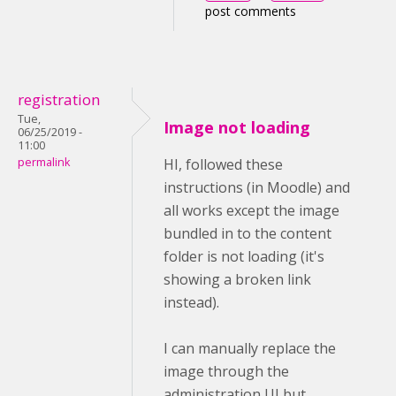
post comments
registration
Tue,
Image not loading
06/25/2019 -
11:00
permalink
HI, followed these
instructions (in Moodle) and
all works except the image
bundled in to the content
folder is not loading (it's
showing a broken link
instead).
I can manually replace the
image through the
administration UI but