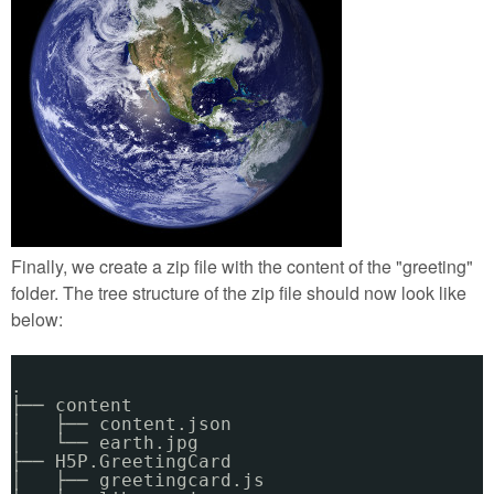
Finally, we create a zip file with the content of the "greeting"
folder. The tree structure of the zip file should now look like
below:
.
├── content
│   ├── content.json
│   └── earth.jpg
├── H5P.GreetingCard
│   ├── greetingcard.js