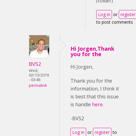
(folder)
Log in
or
register
to post comments
Hi Jorgen,Thank
you for the
BV52
Hi Jorgen,
Wed,
02/13/2019
- 03:46
Thank you for the
permalink
information, I think it
is best that this issue
is handle
here
.
-BV52
Log in
or
register
to