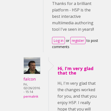
Thanks for a brilliant
platform - H5P is the
best interactive
multiimedia authoring
tool I've seen in years!!
Log in
or
register
to post
comments
Hi, I'm very glad
that the
falcon
Hi, I'm very glad that
Fri,
02/26/2016
the changes worked
- 15:14
for you, and that you
permalink
enjoy H5P. I really
hope that you will