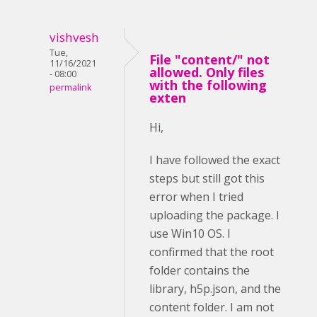
vishvesh
Tue,
File "content/" not
11/16/2021
allowed. Only files
- 08:00
with the following
permalink
exten
Hi,
I have followed the exact
steps but still got this
error when I tried
uploading the package. I
use Win10 OS. I
confirmed that the root
folder contains the
library, h5p.json, and the
content folder. I am not