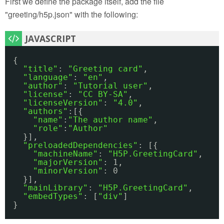
First we define the package itself, add the file
"greeting/h5p.json" with the following:
{
"title"
: 
"Greeting card"
,
"language"
: 
"en"
,
"author"
: 
"Tutorial user"
,
"license"
: 
"CC BY-SA"
,
"licenseVersion"
: 
"4.0"
,
"authors"
:[{
"name"
:
"The author name"
,
"role"
:
"Author"
}],
"preloadedDependencies"
: [{
"machineName"
: 
"H5P.GreetingCard"
,
"majorVersion"
: 1,
"minorVersion"
: 0 
}],
"mainLibrary"
: 
"H5P.GreetingCard"
,
"embedTypes"
: [
"div"
]
}