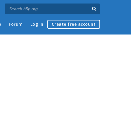
p
Forum
Log in
Create free account