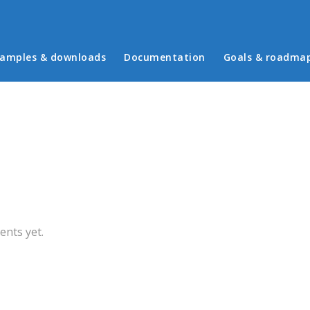
in menu
amples & downloads
Documentation
Goals & roadma
b)
nts yet.