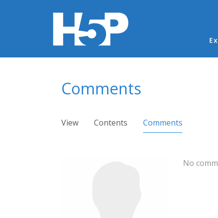
Ma
Ex
You are here
Comments
Primary tabs
View
Contents
Comments
(active ta
No comme