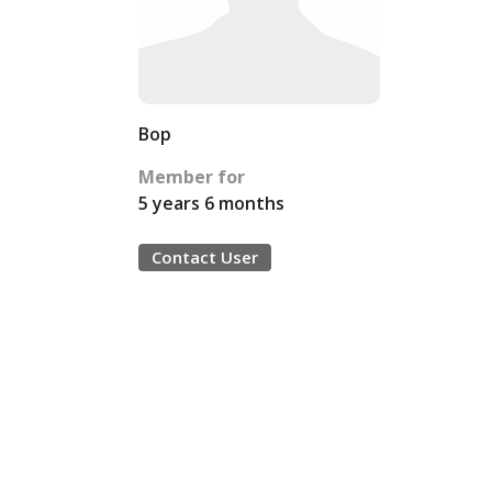
Bop
Member for
5 years 6 months
Contact User