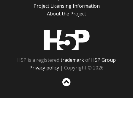
Project Licensing Information
About the Project
H5P
H5P is a registered
trademark
of
H5P Group
Privacy policy
| Copyright © 2026
Sc