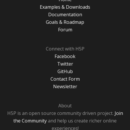
Examples & Downloads
Documentation
Goals & Roadmap
Forum
Connect with H5P
Facebook
Twitter
GitHub
Contact Form
Newsletter
About
H5P is an open source community driven project.
Join
the Community
and help us create richer online
experiences!