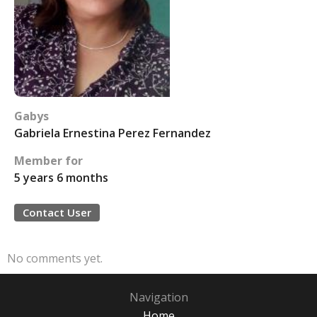
Gabys
Gabriela Ernestina Perez Fernandez
Member for
5 years 6 months
Contact User
No comments yet.
Navigation
Home