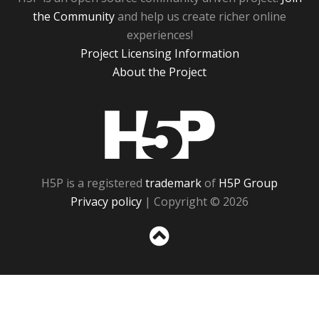
the Community
and help us create richer online
experiences!
Project Licensing Information
About the Project
H5P
H5P is a registered
trademark
of
H5P Group
Privacy policy
| Copyright © 2026
Sc