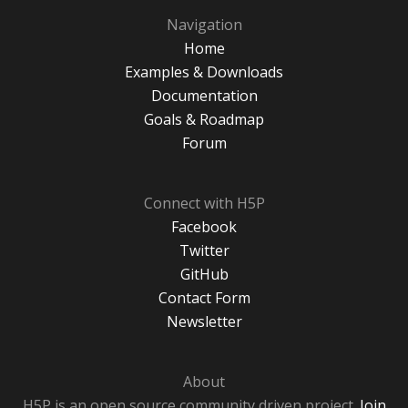
Navigation
Home
Examples & Downloads
Documentation
Goals & Roadmap
Forum
Connect with H5P
Facebook
Twitter
GitHub
Contact Form
Newsletter
About
H5P is an open source community driven project.
Join