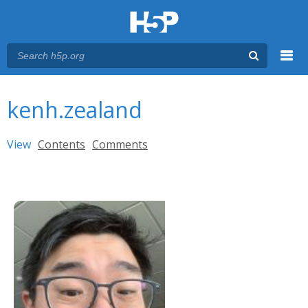
Menu
You are here
Main menu
kenh.zealand
Primary tabs
View
(active tab)
Contents
Comments