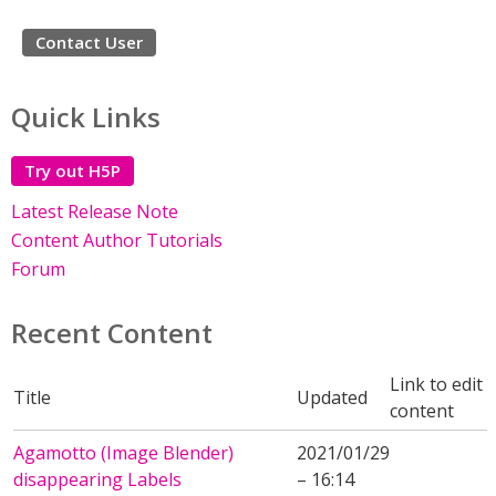
Contact User
Quick Links
Try out H5P
Latest Release Note
Content Author Tutorials
Forum
Recent Content
Link to edit
Title
Updated
content
Agamotto (Image Blender)
2021/01/29
disappearing Labels
– 16:14