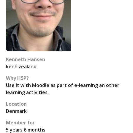
Kenneth Hansen
kenh.zealand
Why H5P?
Use it with Moodle as part of e-learning an other
learning activities.
Location
Denmark
Member for
5 years 6 months