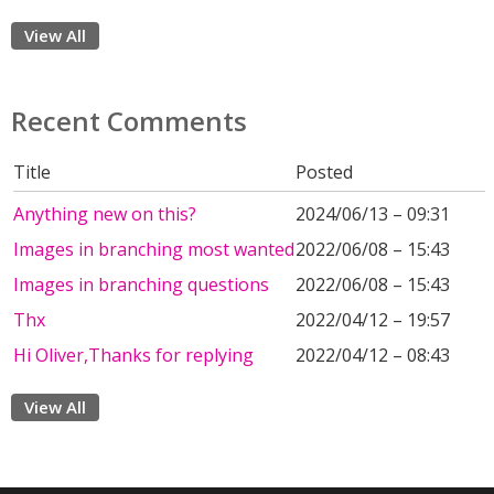
View All
Recent Comments
Title
Posted
Anything new on this?
2024/06/13 – 09:31
Images in branching most wanted
2022/06/08 – 15:43
Images in branching questions
2022/06/08 – 15:43
Thx
2022/04/12 – 19:57
Hi Oliver,Thanks for replying
2022/04/12 – 08:43
View All