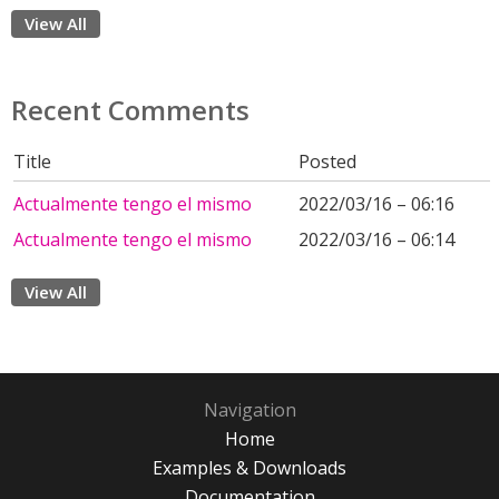
View All
Recent Comments
Title
Posted
Actualmente tengo el mismo
2022/03/16 – 06:16
Actualmente tengo el mismo
2022/03/16 – 06:14
View All
Navigation
Home
Examples & Downloads
Documentation