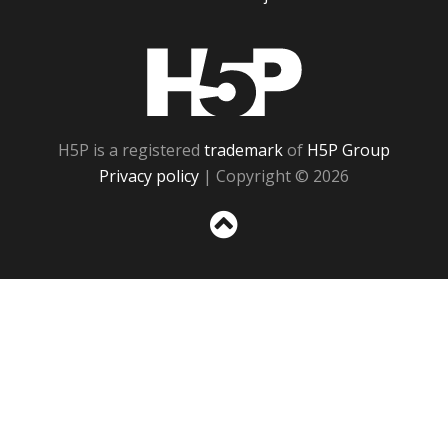
H5P
H5P is a registered
trademark
of
H5P Group
Privacy policy
| Copyright © 2026
Sc