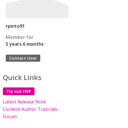
rpinto91
Member for
5 years 6 months
Contact User
Quick Links
Try out H5P
Latest Release Note
Content Author Tutorials
Forum