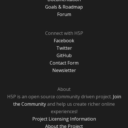
Goals & Roadmap
Forum
Connect with H5P
Facebook
Twitter
GitHub
Contact Form
Newsletter
About
H5P is an open source community driven project.
Join
the Community
and help us create richer online
experiences!
Project Licensing Information
About the Project