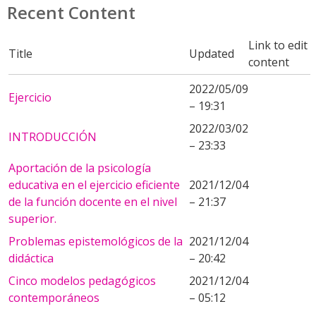
Recent Content
Link to edit
Title
Updated
content
2022/05/09
Ejercicio
– 19:31
2022/03/02
INTRODUCCIÓN
– 23:33
Aportación de la psicología
educativa en el ejercicio eficiente
2021/12/04
de la función docente en el nivel
– 21:37
superior.
Problemas epistemológicos de la
2021/12/04
didáctica
– 20:42
Cinco modelos pedagógicos
2021/12/04
contemporáneos
– 05:12