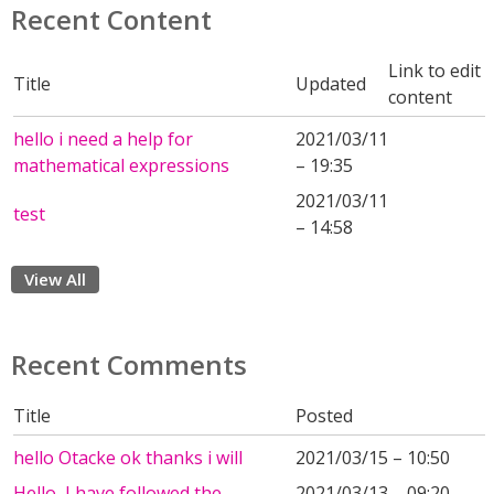
Recent Content
Link to edit
Title
Updated
content
hello i need a help for
2021/03/11
mathematical expressions
– 19:35
2021/03/11
test
– 14:58
View All
Recent Comments
Title
Posted
hello Otacke ok thanks i will
2021/03/15 – 10:50
Hello, I have followed the
2021/03/13 – 09:20