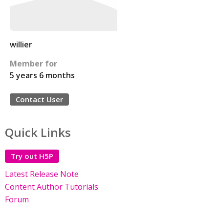
willier
Member for
5 years 6 months
Contact User
Quick Links
Try out H5P
Latest Release Note
Content Author Tutorials
Forum