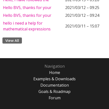
Hello BV5, thanks for your
2021/03/12 – 09:25
Hello BV5, thanks for your
2021/03/12 – 09:24
hello i need a help for
2021/03/11 – 15:07
mathematical expressions
View All
Navigation
Home
Examples & Downloads
Documentation
Goals & Roadmap
Forum