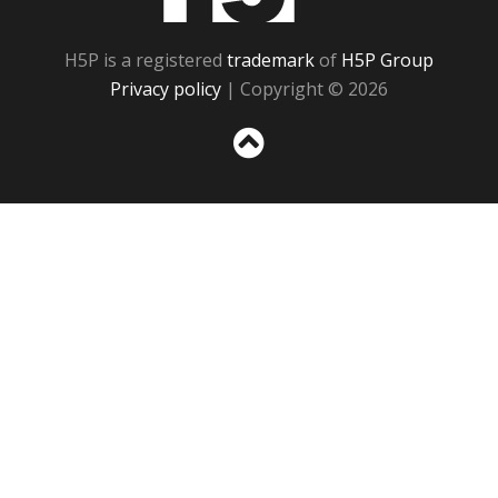
H5P is a registered
trademark
of
H5P Group
Privacy policy
| Copyright © 2026
Sc