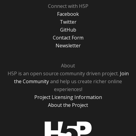
Connect with H5P
Facebook
Twitter
GitHub
Contact Form
Newsletter
About
H5P is an open source community driven project.
Join
the Community
and help us create richer online
experiences!
Project Licensing Information
About the Project
H5P