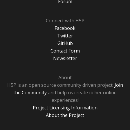
Forum
Connect with H5P
Facebook
Twitter
GitHub
Contact Form
Newsletter
About
H5P is an open source community driven project.
Join
the Community
and help us create richer online
experiences!
Project Licensing Information
About the Project