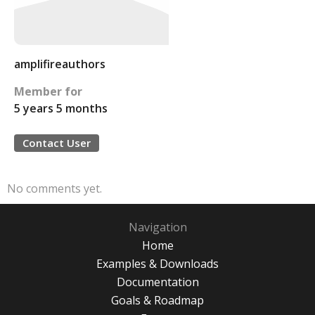
amplifireauthors
Member for
5 years 5 months
Contact User
No comments yet.
Navigation
Home
Examples & Downloads
Documentation
Goals & Roadmap