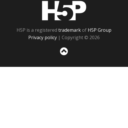
H5P
H5P is a registered
trademark
of
H5P Group
Privacy policy
| Copyright © 2026
Sc