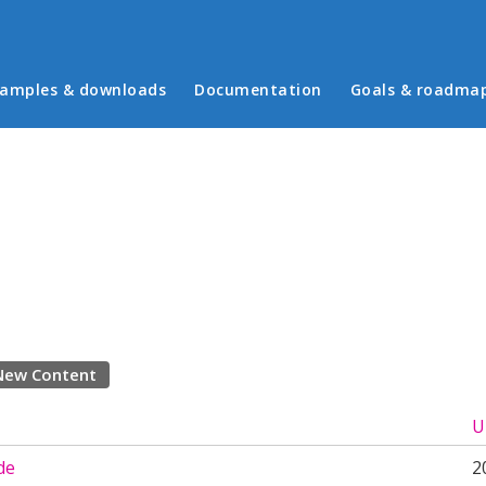
in menu
amples & downloads
Documentation
Goals & roadma
New Content
U
de
2