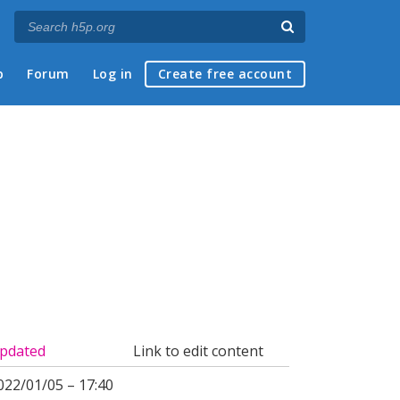
p
Forum
Log in
Create free account
pdated
Link to edit content
022/01/05 – 17:40