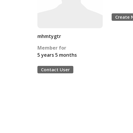
Create 
mhmtygtr
Member for
5 years 5 months
Contact User