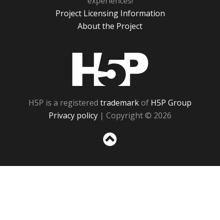
experiences!
Project Licensing Information
About the Project
H5P
H5P is a registered
trademark
of
H5P Group
Privacy policy
| Copyright © 2026
Sc