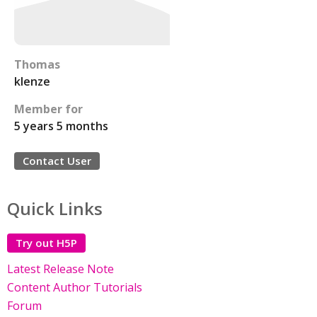
Thomas
klenze
Member for
5 years 5 months
Contact User
Quick Links
Try out H5P
Latest Release Note
Content Author Tutorials
Forum