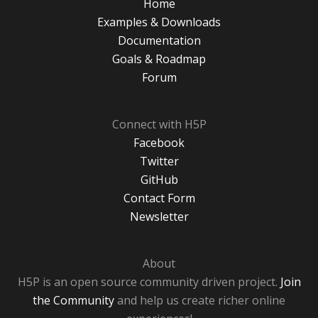
Home
Examples & Downloads
Documentation
Goals & Roadmap
Forum
Connect with H5P
Facebook
Twitter
GitHub
Contact Form
Newsletter
About
H5P is an open source community driven project.
Join
the Community
and help us create richer online