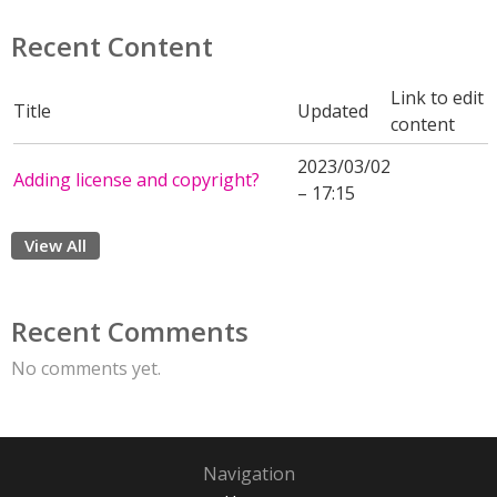
Recent Content
Link to edit
Title
Updated
content
2023/03/02
Adding license and copyright?
– 17:15
View All
Recent Comments
No comments yet.
Navigation