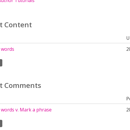
uthor Tutorials
t Content
U
 words
2
t Comments
P
 words v. Mark a phrase
2