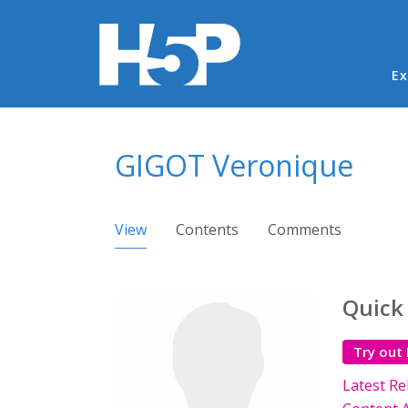
Ma
Ex
You are here
GIGOT Veronique
Primary tabs
View
(active tab)
Contents
Comments
Quick
Try out
Latest Re