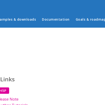
in menu
amples & downloads
Documentation
Goals & roadma
 Links
 H5P
lease Note