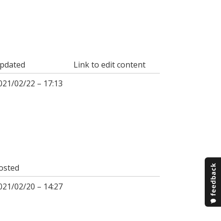
pdated
Link to edit content
021/02/22 – 17:13
osted
021/02/20 – 14:27