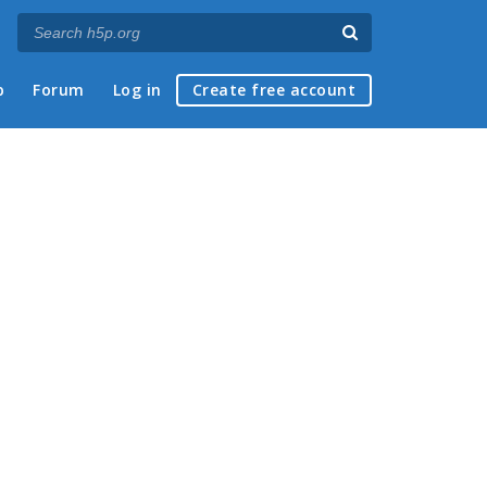
p
Forum
Log in
Create free account