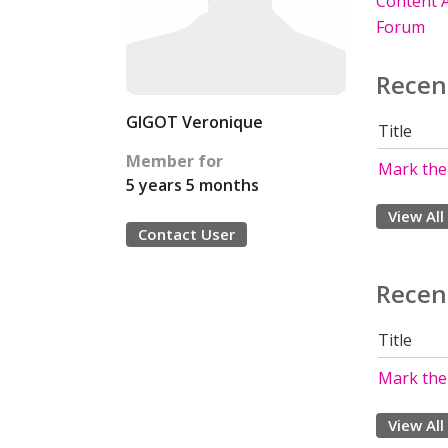
Content A
Forum
Recen
GIGOT Veronique
Title
Member for
Mark the
5 years 5 months
View All
Contact User
Recen
Title
Mark the
View All