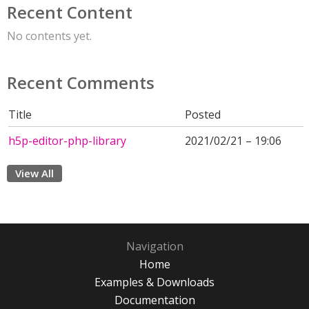
Recent Content
No contents yet.
Recent Comments
Title
Posted
h5p-editor-php-library
2021/02/21 – 19:06
View All
Navigation
Home
Examples & Downloads
Documentation