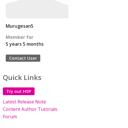
Murugesan5
Member for
5 years 5 months
Contact User
Quick Links
Try out H5P
Latest Release Note
Content Author Tutorials
Forum