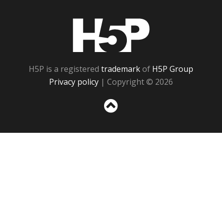
H5P
H5P is a registered
trademark
of
H5P Group
Privacy policy
| Copyright © 2026
Sc