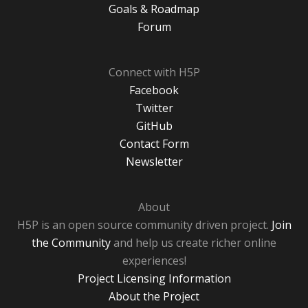
Goals & Roadmap
Forum
Connect with H5P
Facebook
Twitter
GitHub
Contact Form
Newsletter
About
H5P is an open source community driven project.
Join
the Community
and help us create richer online
experiences!
Project Licensing Information
About the Project