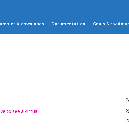
in menu
amples & downloads
Documentation
Goals & roadma
b)
P
ove to see a virtual
2
2