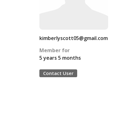
kimberlyscott05@gmail.com
Member for
5 years 5 months
Contact User