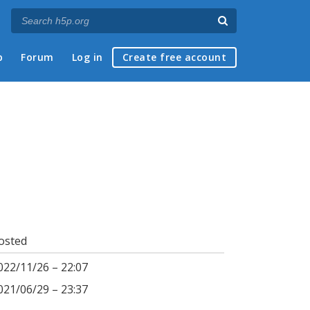
p
Forum
Log in
Create free account
osted
022/11/26 – 22:07
021/06/29 – 23:37