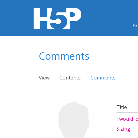
Ma
Ex
You are here
Comments
Primary tabs
View
Contents
Comments
(active ta
Title
I would l
Sizing