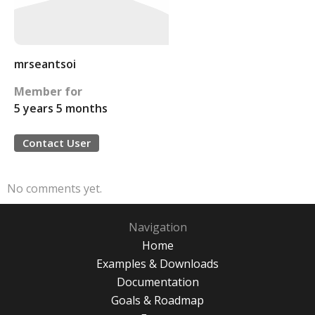
mrseantsoi
Member for
5 years 5 months
Contact User
No comments yet.
Navigation
Home
Examples & Downloads
Documentation
Goals & Roadmap