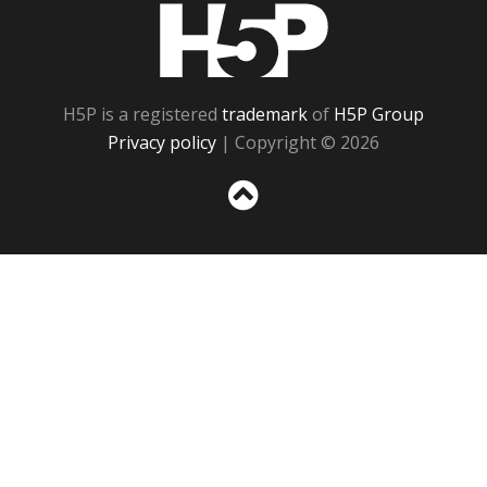
H5P
H5P is a registered
trademark
of
H5P Group
Privacy policy
| Copyright © 2026
Sc