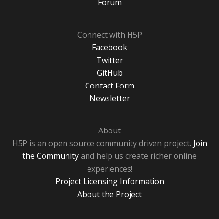
Forum
Connect with H5P
Facebook
Twitter
GitHub
Contact Form
Newsletter
About
H5P is an open source community driven project.
Join
the Community
and help us create richer online
experiences!
Project Licensing Information
About the Project