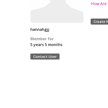
How Are 
Create 
hannahgjj
Member for
5 years 5 months
Contact User