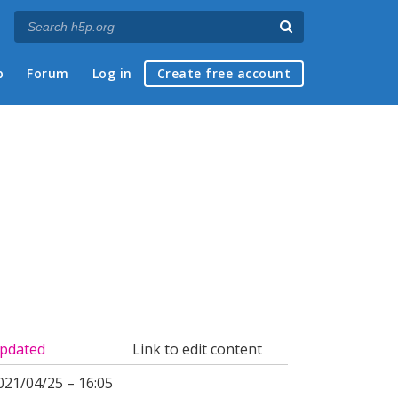
p
Forum
Log in
Create free account
pdated
Link to edit content
021/04/25 – 16:05