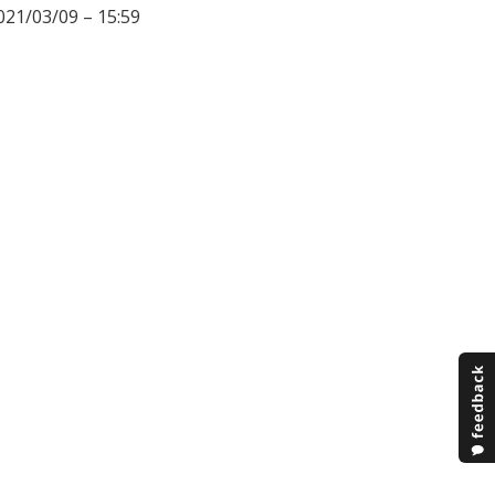
021/03/09 – 15:59