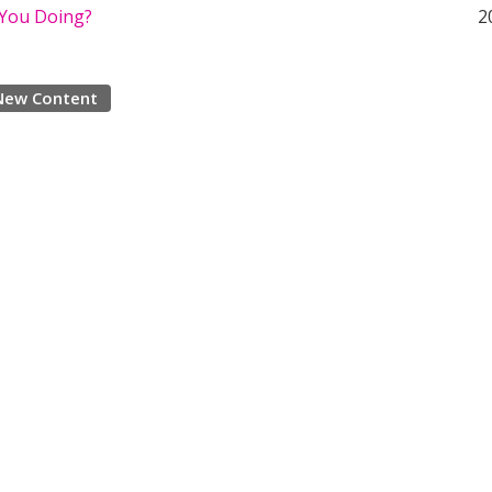
You Doing?
2
New Content