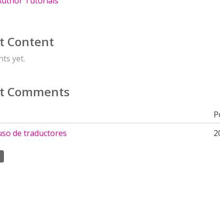
uthor Tutorials
t Content
ts yet.
t Comments
P
 uso de traductores
2