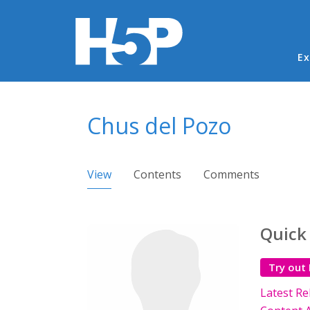
Ma
Ex
You are here
Chus del Pozo
Primary tabs
View
(active tab)
Contents
Comments
Quick
Try out
Latest Re