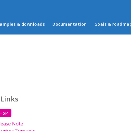
in menu
amples & downloads
Documentation
Goals & roadma
 Links
 H5P
lease Note