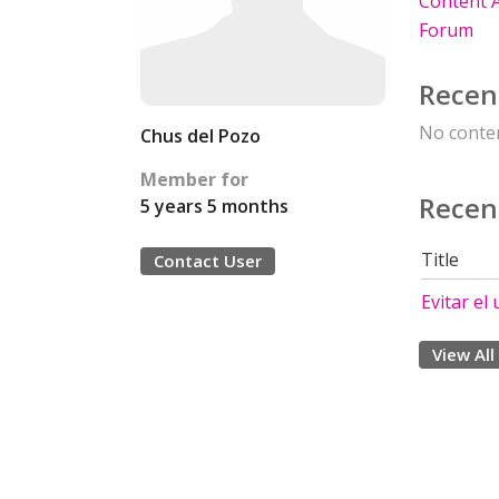
Content A
Forum
Recen
No conten
Chus del Pozo
Member for
Recen
5 years 5 months
Title
Contact User
Evitar el
View All