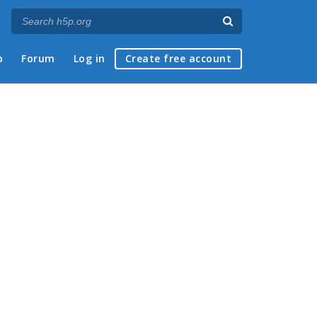
p
Forum
Log in
Create free account