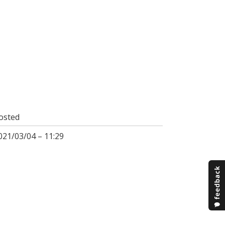
osted
021/03/04 – 11:29