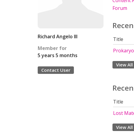
Content A
Forum
Recen
Richard Angelo III
Title
Member for
Prokaryo
5 years 5 months
View All
Contact User
Recen
Title
Lost Mate
View All