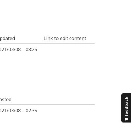
pdated
Link to edit content
021/03/08 – 08:25
osted
021/03/08 – 02:35