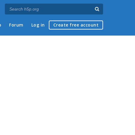
p
Forum
Log in
Create free account