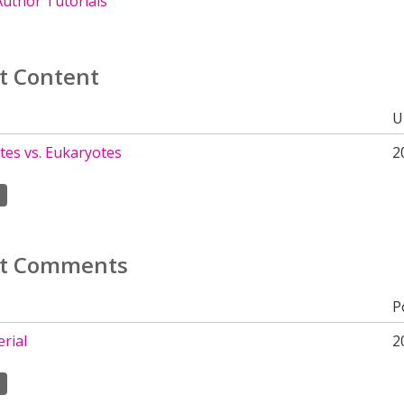
uthor Tutorials
t Content
U
tes vs. Eukaryotes
2
t Comments
P
rial
2