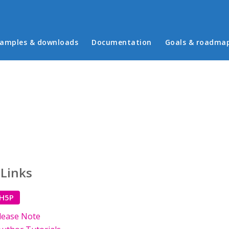
in menu
amples & downloads
Documentation
Goals & roadma
 Links
 H5P
lease Note