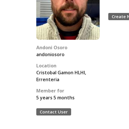
Create 
Andoni Osoro
andoniosoro
Location
Cristobal Gamon HLHI,
Errenteria
Member for
5 years 5 months
Contact User