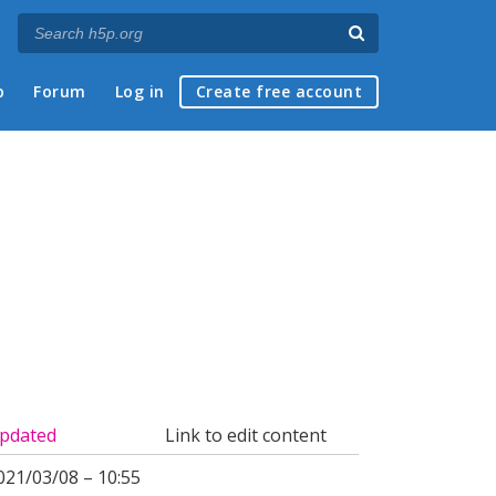
p
Forum
Log in
Create free account
pdated
Link to edit content
021/03/08 – 10:55