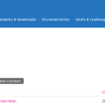
in menu
amples & downloads
Documentation
Goals & roadma
New Content
U
uvian Man
2