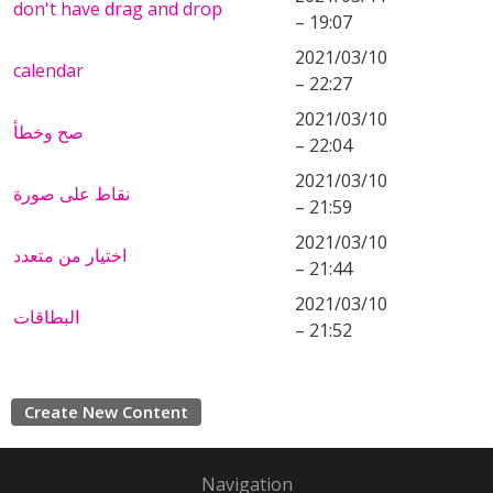
don't have drag and drop
– 19:07
2021/03/10
calendar
– 22:27
2021/03/10
صح وخطأ
– 22:04
2021/03/10
نقاط على صورة
– 21:59
2021/03/10
اختيار من متعدد
– 21:44
2021/03/10
البطاقات
– 21:52
Create New Content
Navigation