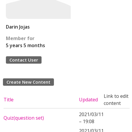
Darin Jojas
Member for
5 years 5 months
Contact User
Create New Content
Link to edit
Title
Updated
content
2021/03/11
Quiz(question set)
– 19:08
2021/03/11