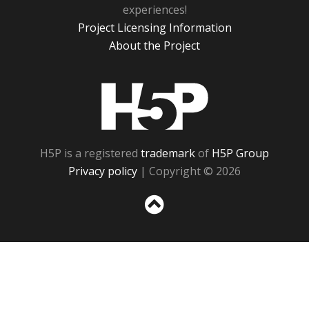
experiences!
Project Licensing Information
About the Project
H5P
H5P is a registered
trademark
of
H5P Group
Privacy policy
| Copyright © 2026
Sc