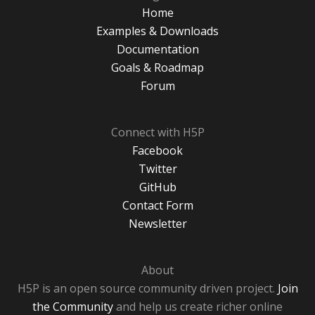
Home
Examples & Downloads
Documentation
Goals & Roadmap
Forum
Connect with H5P
Facebook
Twitter
GitHub
Contact Form
Newsletter
About
H5P is an open source community driven project.
Join
the Community
and help us create richer online