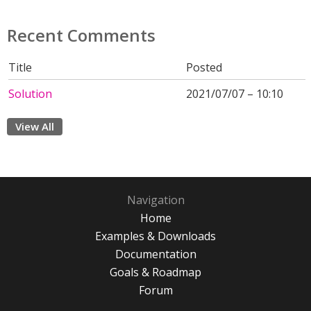
Recent Comments
Title
Posted
Solution
2021/07/07 – 10:10
View All
Navigation
Home
Examples & Downloads
Documentation
Goals & Roadmap
Forum