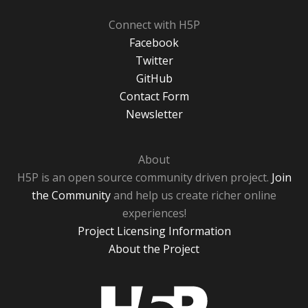
Connect with H5P
Facebook
Twitter
GitHub
Contact Form
Newsletter
About
H5P is an open source community driven project.
Join
the Community
and help us create richer online
experiences!
Project Licensing Information
About the Project
H5P