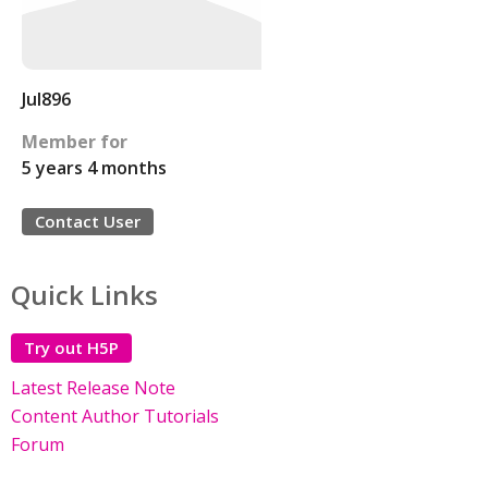
Jul896
Member for
5 years 4 months
Contact User
Quick Links
Try out H5P
Latest Release Note
Content Author Tutorials
Forum