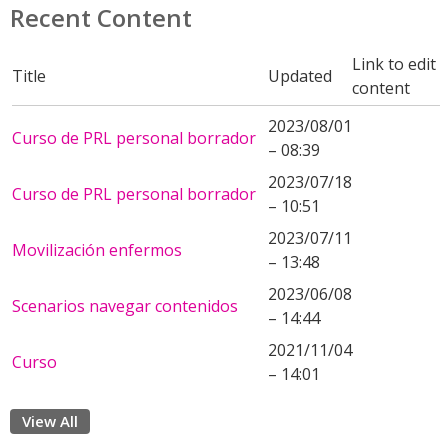
Recent Content
Link to edit
Title
Updated
content
2023/08/01
Curso de PRL personal borrador
– 08:39
2023/07/18
Curso de PRL personal borrador
– 10:51
2023/07/11
Movilización enfermos
– 13:48
2023/06/08
Scenarios navegar contenidos
– 14:44
2021/11/04
Curso
– 14:01
View All