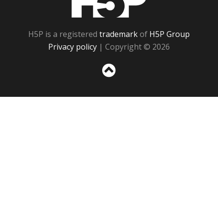
H5P is a registered
trademark
of
H5P Group
Privacy policy
| Copyright © 2026
Sc