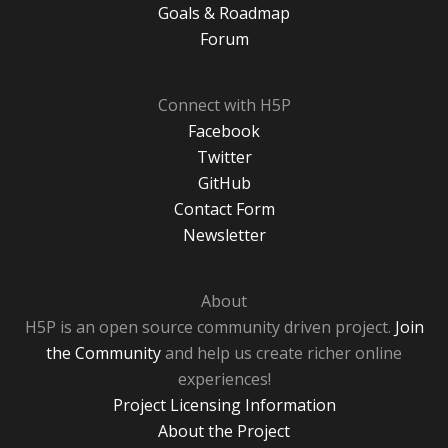
Goals & Roadmap
Forum
Connect with H5P
Facebook
Twitter
GitHub
Contact Form
Newsletter
About
H5P is an open source community driven project.
Join
the Community
and help us create richer online
experiences!
Project Licensing Information
About the Project