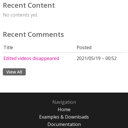
Recent Content
No contents yet.
Recent Comments
Title
Posted
Edited videos disappeared
2021/05/19 – 00:52
View All
Navigation
Home
Examples & Downloads
Documentation