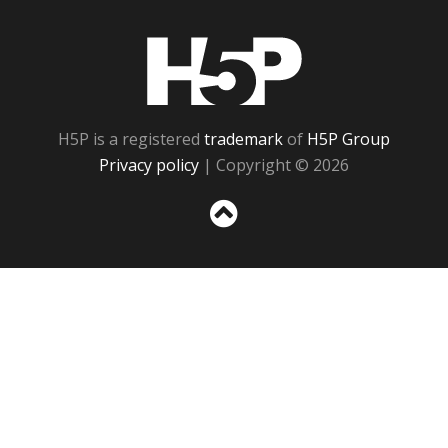
H5P
H5P is a registered
trademark
of
H5P Group
Privacy policy
| Copyright © 2026
Sc