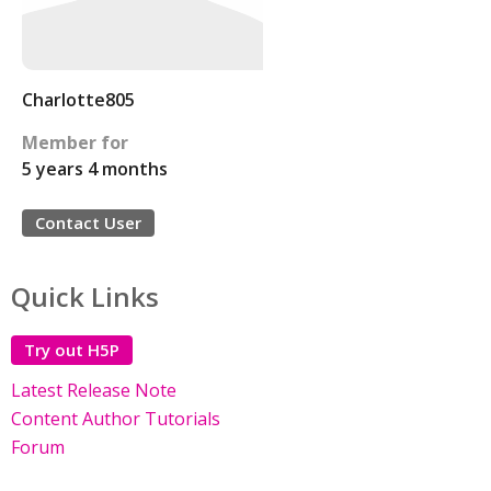
Charlotte805
Member for
5 years 4 months
Contact User
Quick Links
Try out H5P
Latest Release Note
Content Author Tutorials
Forum