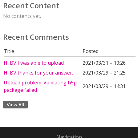
Recent Content
No contents yet.
Recent Comments
Title
Posted
Hi BV,I was able to upload
2021/03/31 – 10:26
Hi BV,thanks for your answer.
2021/03/29 – 21:25
Upload problem: Validating h5p
2021/03/29 – 14:31
package failed
View All
Navigation