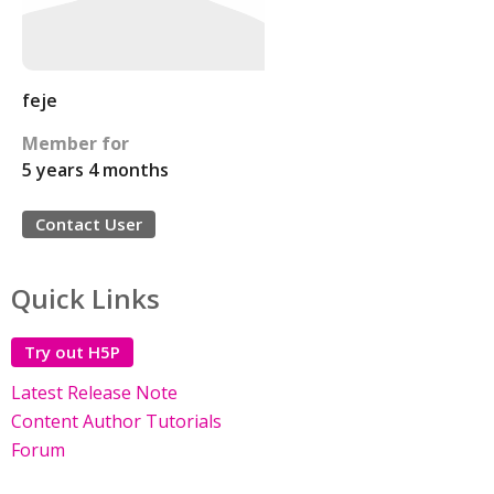
feje
Member for
5 years 4 months
Contact User
Quick Links
Try out H5P
Latest Release Note
Content Author Tutorials
Forum