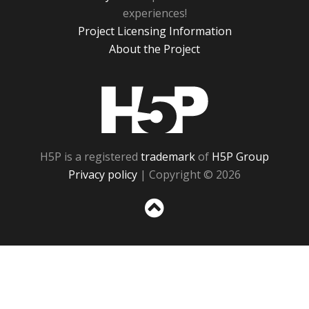
experiences!
Project Licensing Information
About the Project
H5P
H5P is a registered
trademark
of
H5P Group
Privacy policy
| Copyright © 2026
Sc