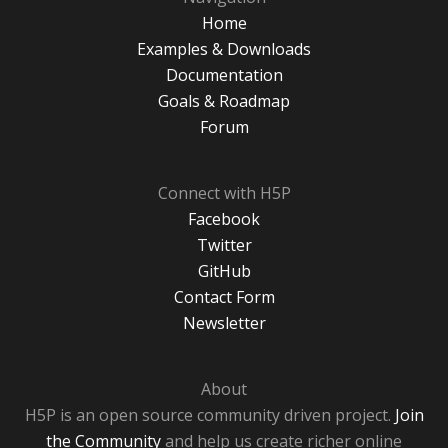
Home
Examples & Downloads
Documentation
Goals & Roadmap
Forum
Connect with H5P
Facebook
Twitter
GitHub
Contact Form
Newsletter
About
H5P is an open source community driven project.
Join
the Community
and help us create richer online