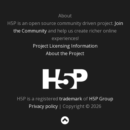
About
H5P is an open source community driven project.
Join
the Community
and help us create richer online
experiences!
Project Licensing Information
About the Project
H5P
H5P is a registered
trademark
of
H5P Group
Privacy policy
| Copyright © 2026
Sc