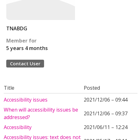
TNABDG
Member for
5 years 4 months
Contact User
Title
Posted
Accessibility issues
2021/12/06 – 09:44
When will accessibility issues be
2021/12/06 – 09:37
addressed?
Accessibility
2021/06/11 – 12:24
Accessibility issues: text does not