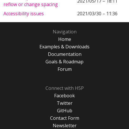
2021/05/17 – 18:11
reflow or change spacing
Accessibility issues
2021/03/30 – 11:36
Navigation
Home
Examples & Downloads
Documentation
Goals & Roadmap
Forum
Connect with H5P
Facebook
Twitter
GitHub
Contact Form
Newsletter