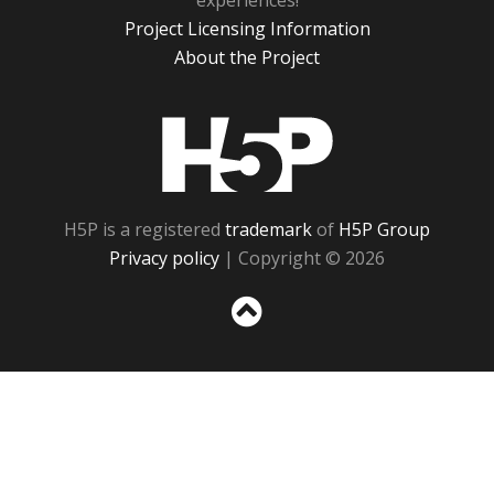
experiences!
Project Licensing Information
About the Project
H5P
H5P is a registered
trademark
of
H5P Group
Privacy policy
| Copyright © 2026
Sc