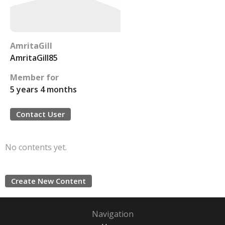
AmritaGill
AmritaGill85
Member for
5 years 4 months
Contact User
No contents yet.
Create New Content
Navigation