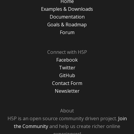
Home
Examples & Downloads
Documentation
Goals & Roadmap
Forum
Connect with H5P
Facebook
Twitter
GitHub
Contact Form
Newsletter
About
H5P is an open source community driven project.
Join
the Community
and help us create richer online