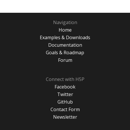
Navigation
Home
Examples & Downloads
Documentation
Goals & Roadmap
Forum
Connect with H5P
Facebook
Twitter
GitHub
Contact Form
Newsletter