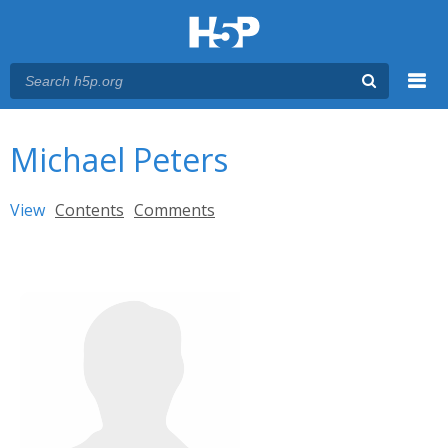
Menu
You are here
Main menu
Michael Peters
Primary tabs
View
(active tab)
Contents
Comments