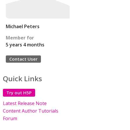
Michael Peters
Member for
5 years 4 months
Contact User
Quick Links
Try out H5P
Latest Release Note
Content Author Tutorials
Forum