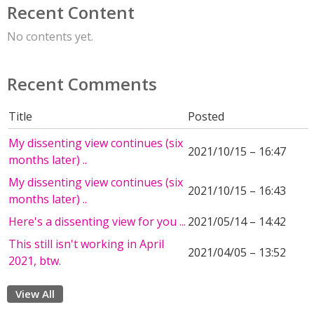
Recent Content
No contents yet.
Recent Comments
Title
Posted
My dissenting view continues (six
2021/10/15 – 16:47
months later) ..
My dissenting view continues (six
2021/10/15 – 16:43
months later) ..
Here's a dissenting view for you ...
2021/05/14 – 14:42
This still isn't working in April
2021/04/05 – 13:52
2021, btw.
View All