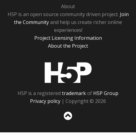
About
H5P is an open source community driven project.
Join
the Community
and help us create richer online
experiences!
Project Licensing Information
About the Project
H5P
H5P is a registered
trademark
of
H5P Group
Privacy policy
| Copyright © 2026
Sc