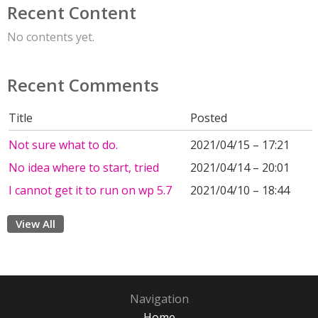
Recent Content
No contents yet.
Recent Comments
Title
Posted
Not sure what to do.
2021/04/15 – 17:21
No idea where to start, tried
2021/04/14 – 20:01
I cannot get it to run on wp 5.7
2021/04/10 – 18:44
View All
Navigation
Home