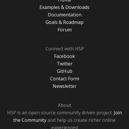
Examples & Downloads
Documentation
Goals & Roadmap
Forum
Connect with H5P
Facebook
Twitter
GitHub
Contact Form
Newsletter
About
H5P is an open source community driven project.
Join
the Community
and help us create richer online
experiences!