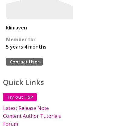
klimaven
Member for
5 years 4 months
Contact User
Quick Links
Try out H5P
Latest Release Note
Content Author Tutorials
Forum