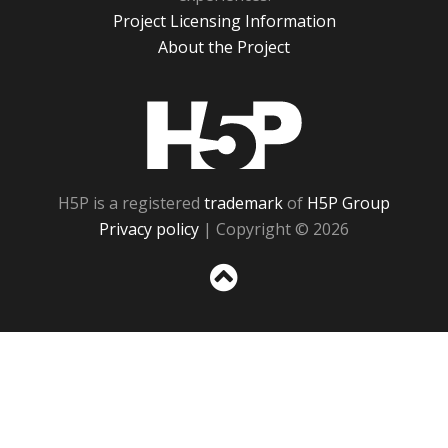
Project Licensing Information
About the Project
H5P
H5P is a registered
trademark
of
H5P Group
Privacy policy
| Copyright © 2026
Sc