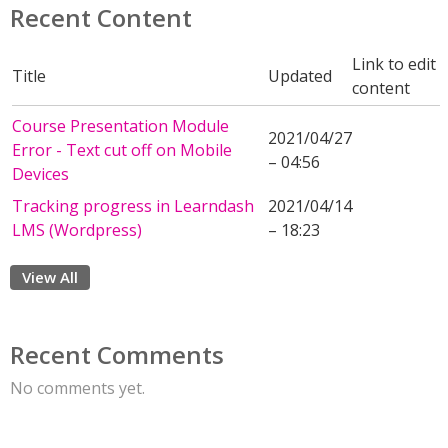
Recent Content
Link to edit
Title
Updated
content
Course Presentation Module
2021/04/27
Error - Text cut off on Mobile
– 04:56
Devices
Tracking progress in Learndash
2021/04/14
LMS (Wordpress)
– 18:23
View All
Recent Comments
No comments yet.