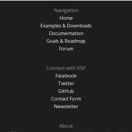
Navigation
Home
Examples & Downloads
Documentation
Goals & Roadmap
Forum
Connect with H5P
Facebook
Twitter
GitHub
Contact Form
Newsletter
About