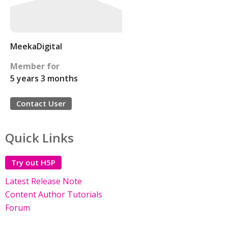
MeekaDigital
Member for
5 years 3 months
Contact User
Quick Links
Try out H5P
Latest Release Note
Content Author Tutorials
Forum