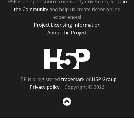
H5P is an open source community driven project.
Join
the Community
and help us create richer online
experiences!
Project Licensing Information
About the Project
H5P
H5P is a registered
trademark
of
H5P Group
Privacy policy
| Copyright © 2026
Sc