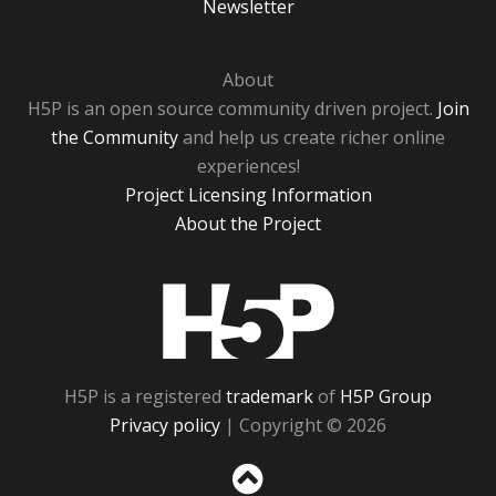
Newsletter
About
H5P is an open source community driven project.
Join
the Community
and help us create richer online
experiences!
Project Licensing Information
About the Project
H5P
H5P is a registered
trademark
of
H5P Group
Privacy policy
| Copyright © 2026