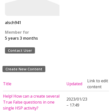
alsch941
Member for
5 years 3 months
Contact User
Create New Content
Link to edit
Title
Updated
content
Help! How can a create several
2023/01/23
True False questions in one
– 17:49
single H5P activity?