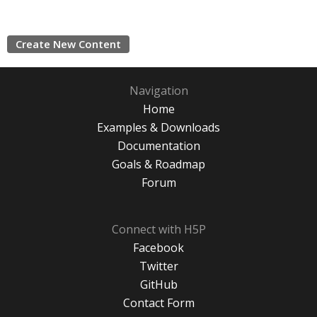
Create New Content
Navigation
Home
Examples & Downloads
Documentation
Goals & Roadmap
Forum
Connect with H5P
Facebook
Twitter
GitHub
Contact Form