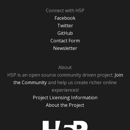
Connect with H5P
Facebook
Twitter
GitHub
Contact Form
Newsletter
About
H5P is an open source community driven project.
Join
the Community
and help us create richer online
experiences!
Project Licensing Information
About the Project
H5P