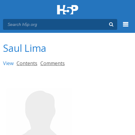
Menu
You are here
Main menu
Saul Lima
Primary tabs
View
(active tab)
Contents
Comments