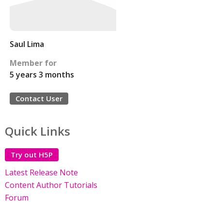
Saul Lima
Member for
5 years 3 months
Contact User
Quick Links
Try out H5P
Latest Release Note
Content Author Tutorials
Forum