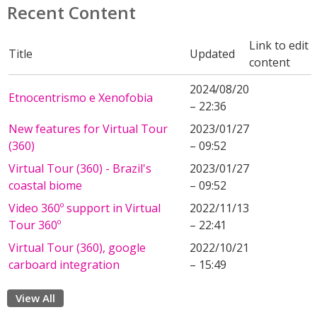
Recent Content
Link to edit
Title
Updated
content
2024/08/20
Etnocentrismo e Xenofobia
– 22:36
New features for Virtual Tour
2023/01/27
(360)
– 09:52
Virtual Tour (360) - Brazil's
2023/01/27
coastal biome
– 09:52
Video 360º support in Virtual
2022/11/13
Tour 360º
– 22:41
Virtual Tour (360), google
2022/10/21
carboard integration
– 15:49
View All