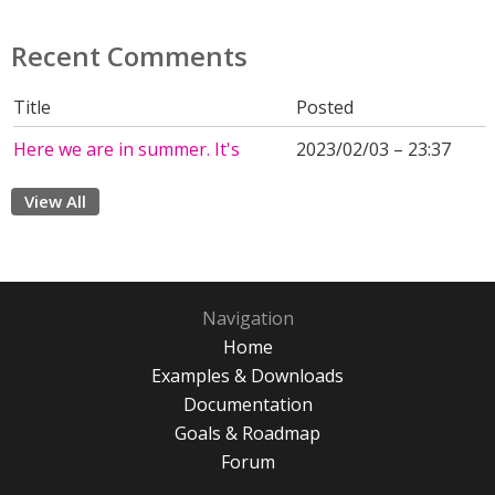
Recent Comments
Title
Posted
Here we are in summer. It's
2023/02/03 – 23:37
View All
Navigation
Home
Examples & Downloads
Documentation
Goals & Roadmap
Forum