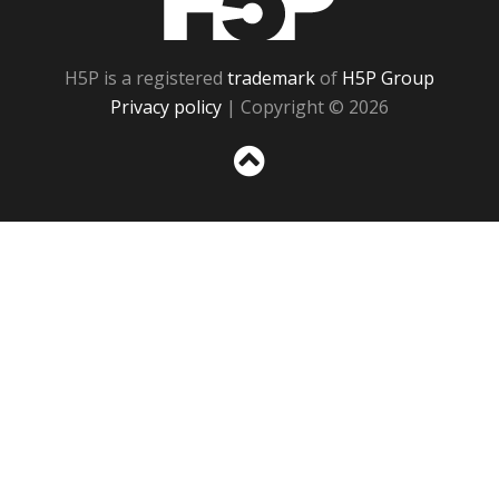
H5P is a registered
trademark
of
H5P Group
Privacy policy
| Copyright © 2026
Sc