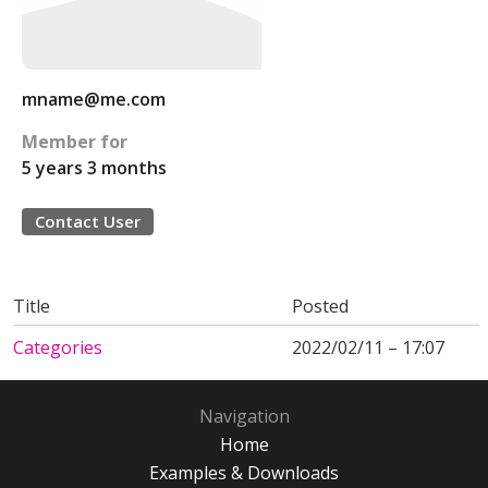
mname@me.com
Member for
5 years 3 months
Contact User
Title
Posted
Categories
2022/02/11 – 17:07
Navigation
Home
Examples & Downloads