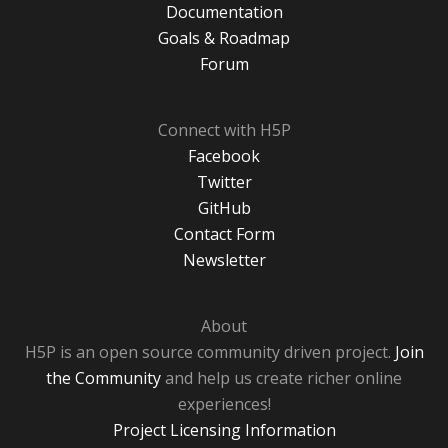
Documentation
Goals & Roadmap
Forum
Connect with H5P
Facebook
Twitter
GitHub
Contact Form
Newsletter
About
H5P is an open source community driven project.
Join
the Community
and help us create richer online
experiences!
Project Licensing Information