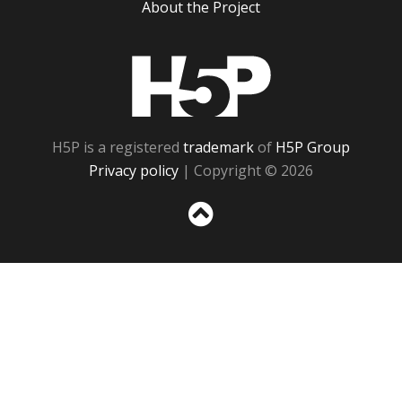
About the Project
H5P
H5P is a registered
trademark
of
H5P Group
Privacy policy
| Copyright © 2026
Sc