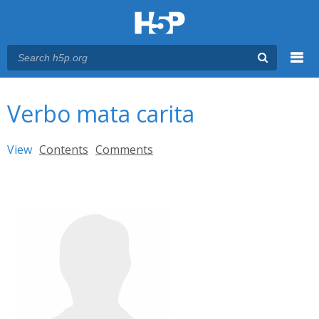
Menu
You are here
Main menu
Verbo mata carita
Primary tabs
View
(active tab)
Contents
Comments