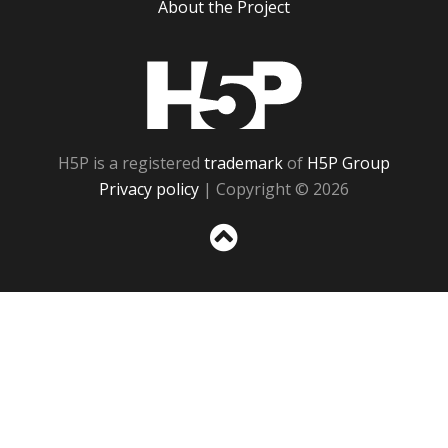
About the Project
H5P
H5P is a registered
trademark
of
H5P Group
Privacy policy
| Copyright © 2026
Sc