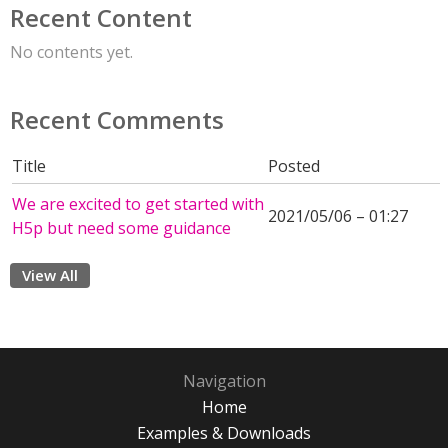
Recent Content
No contents yet.
Recent Comments
Title
Posted
We are excited to get started with
2021/05/06 – 01:27
H5p but need some guidance
View All
Navigation
Home
Examples & Downloads