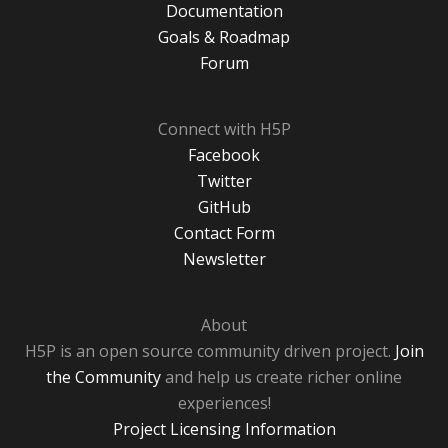
Documentation
Goals & Roadmap
Forum
Connect with H5P
Facebook
Twitter
GitHub
Contact Form
Newsletter
About
H5P is an open source community driven project.
Join
the Community
and help us create richer online
experiences!
Project Licensing Information