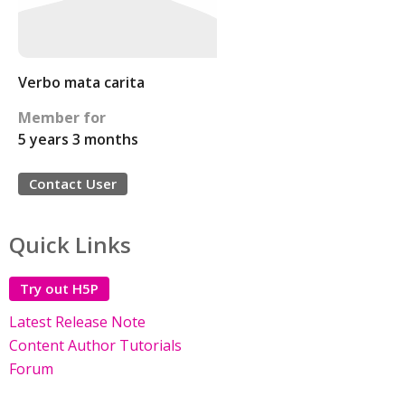
Verbo mata carita
Member for
5 years 3 months
Contact User
Quick Links
Try out H5P
Latest Release Note
Content Author Tutorials
Forum