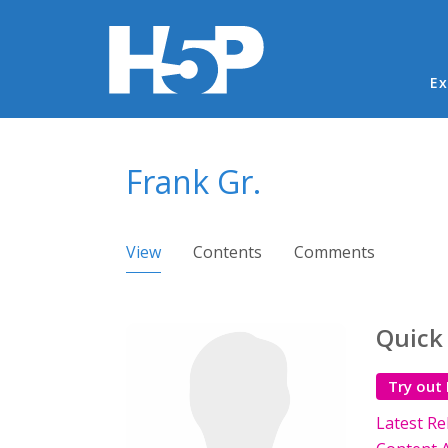
Ma
Ex
You are here
Frank Gr.
Primary tabs
View
(active tab)
Contents
Comments
Quick
Try out
Latest Re