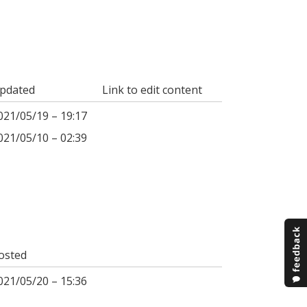
pdated
Link to edit content
021/05/19 – 19:17
021/05/10 – 02:39
osted
021/05/20 – 15:36