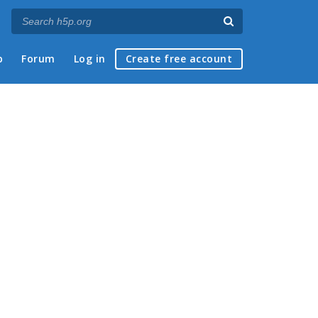
p
Forum
Log in
Create free account