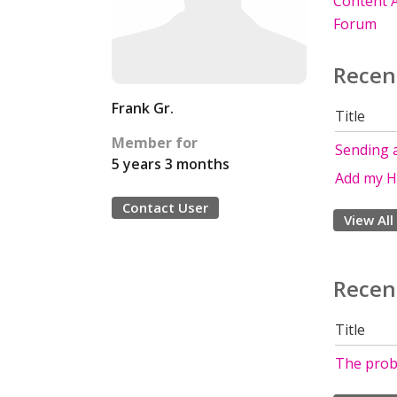
Content A
Forum
Recen
Frank Gr.
Title
Member for
Sending 
5 years 3 months
Add my H
Contact User
View All
Recen
Title
The probl