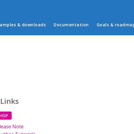
in menu
amples & downloads
Documentation
Goals & roadma
 Links
 H5P
lease Note