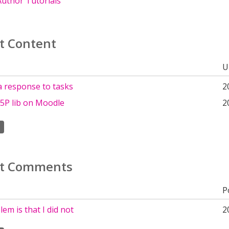
uthor Tutorials
t Content
U
a response to tasks
2
5P lib on Moodle
2
t Comments
P
em is that I did not
2