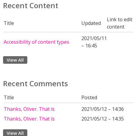
Recent Content
Link to edit
Title
Updated
content
2021/05/11
Accessibility of content types
– 16:45
View All
Recent Comments
Title
Posted
Thanks, Oliver. That is
2021/05/12 – 14:36
Thanks, Oliver. That is
2021/05/12 – 14:35
View All