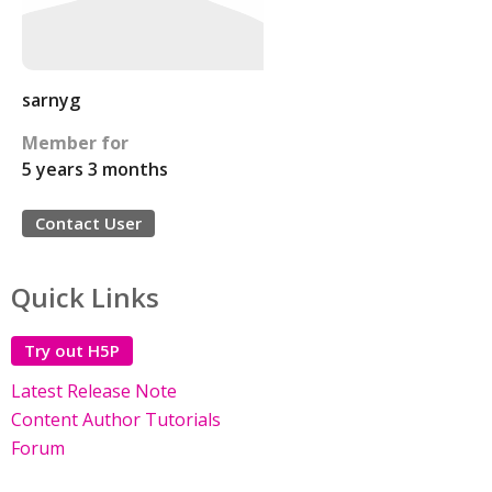
sarnyg
Member for
5 years 3 months
Contact User
Quick Links
Try out H5P
Latest Release Note
Content Author Tutorials
Forum