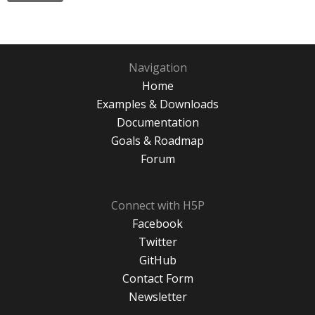
Navigation
Home
Examples & Downloads
Documentation
Goals & Roadmap
Forum
Connect with H5P
Facebook
Twitter
GitHub
Contact Form
Newsletter