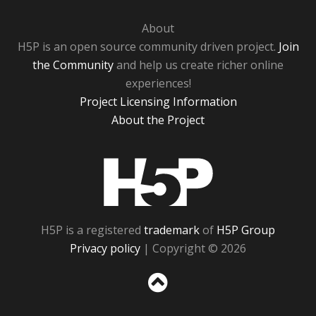
About
H5P is an open source community driven project.
Join
the Community
and help us create richer online
experiences!
Project Licensing Information
About the Project
H5P
H5P is a registered
trademark
of
H5P Group
Privacy policy
| Copyright © 2026
Sc