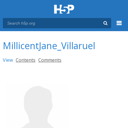
Menu
You are here
Main menu
MillicentJane_Villaruel
Primary tabs
View
(active tab)
Contents
Comments