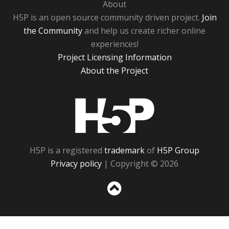
About
H5P is an open source community driven project.
Join
the Community
and help us create richer online
experiences!
Project Licensing Information
About the Project
H5P
H5P is a registered
trademark
of
H5P Group
Privacy policy
| Copyright © 2026
Sc