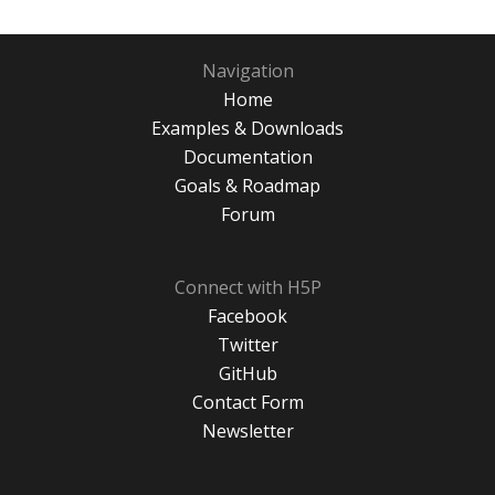
Navigation
Home
Examples & Downloads
Documentation
Goals & Roadmap
Forum
Connect with H5P
Facebook
Twitter
GitHub
Contact Form
Newsletter