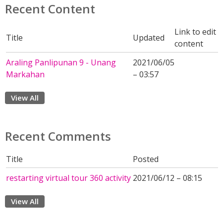
Recent Content
Link to edit
Title
Updated
content
Araling Panlipunan 9 - Unang
2021/06/05
Markahan
– 03:57
View All
Recent Comments
Title
Posted
restarting virtual tour 360 activity
2021/06/12 – 08:15
View All