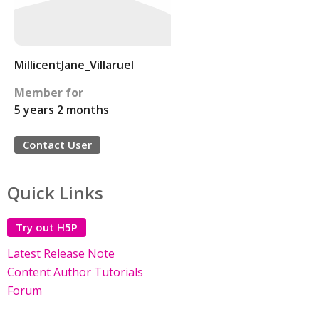
MillicentJane_Villaruel
Member for
5 years 2 months
Contact User
Quick Links
Try out H5P
Latest Release Note
Content Author Tutorials
Forum