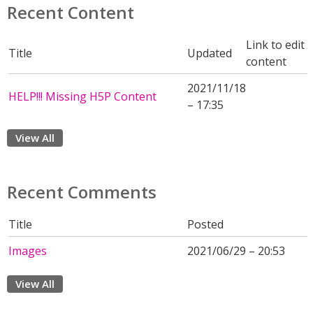
Recent Content
Link to edit
Title
Updated
content
2021/11/18
HELP!!! Missing H5P Content
– 17:35
View All
Recent Comments
Title
Posted
Images
2021/06/29 – 20:53
View All