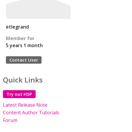
etlegrand
Member for
5 years 1 month
Contact User
Quick Links
Try out H5P
Latest Release Note
Content Author Tutorials
Forum