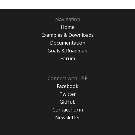
Navigation
Home
Examples & Downloads
Documentation
Goals & Roadmap
Forum
Connect with H5P
Facebook
Twitter
GitHub
Contact Form
Newsletter