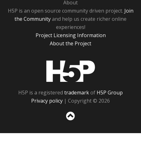
About
H5P is an open source community driven project.
Join
the Community
and help us create richer online
experiences!
Project Licensing Information
About the Project
H5P
H5P is a registered
trademark
of
H5P Group
Privacy policy
| Copyright © 2026
Sc