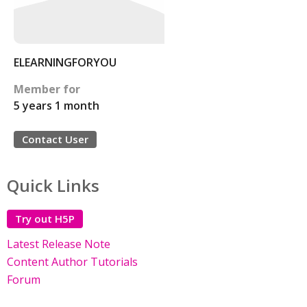
ELEARNINGFORYOU
Member for
5 years 1 month
Contact User
Quick Links
Try out H5P
Latest Release Note
Content Author Tutorials
Forum