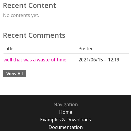
Recent Content
No contents yet.
Recent Comments
Title
Posted
well that was a waste of time
2021/06/15 – 12:19
View All
Navigation
Home
Examples & Downloads
Documentation