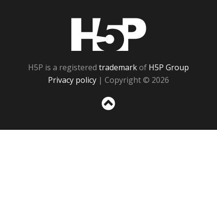
H5P
H5P is a registered
trademark
of
H5P Group
Privacy policy
| Copyright © 2026
Sc