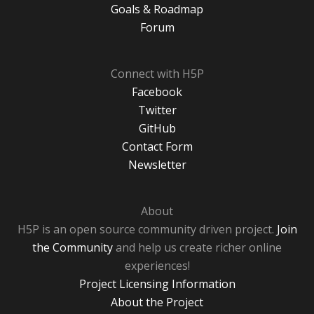
Goals & Roadmap
Forum
Connect with H5P
Facebook
Twitter
GitHub
Contact Form
Newsletter
About
H5P is an open source community driven project.
Join
the Community
and help us create richer online
experiences!
Project Licensing Information
About the Project