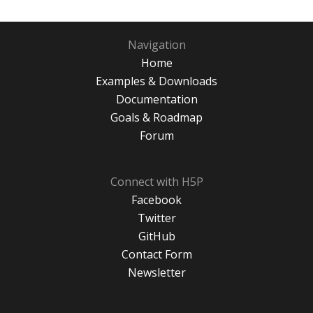
Navigation
Home
Examples & Downloads
Documentation
Goals & Roadmap
Forum
Connect with H5P
Facebook
Twitter
GitHub
Contact Form
Newsletter