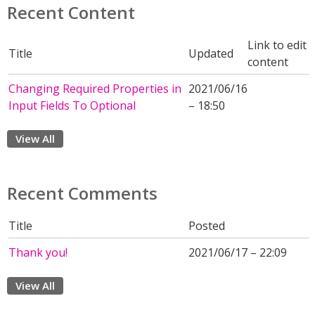
Recent Content
Link to edit
Title
Updated
content
Changing Required Properties in
2021/06/16
Input Fields To Optional
– 18:50
View All
Recent Comments
Title
Posted
Thank you!
2021/06/17 – 22:09
View All