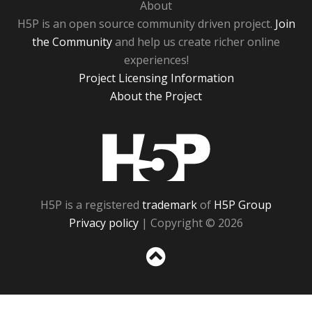
About
H5P is an open source community driven project.
Join
the Community
and help us create richer online
experiences!
Project Licensing Information
About the Project
H5P
H5P is a registered
trademark
of
H5P Group
Privacy policy
| Copyright © 2026
Sc