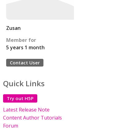
Zusan
Member for
5 years 1 month
Contact User
Quick Links
Try out H5P
Latest Release Note
Content Author Tutorials
Forum