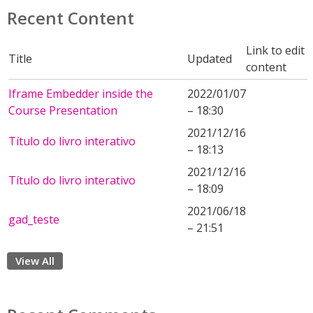
Recent Content
Link to edit
Title
Updated
content
Iframe Embedder inside the
2022/01/07
Course Presentation
– 18:30
2021/12/16
Título do livro interativo
– 18:13
2021/12/16
Título do livro interativo
– 18:09
2021/06/18
gad_teste
– 21:51
View All