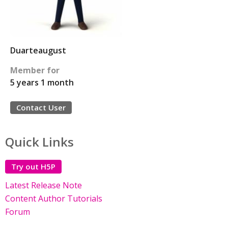
Duarteaugust
Member for
5 years 1 month
Contact User
Quick Links
Try out H5P
Latest Release Note
Content Author Tutorials
Forum