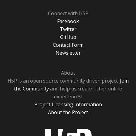
Connect with H5P
Facebook
Twitter
GitHub
Contact Form
Newsletter
About
H5P is an open source community driven project.
Join
the Community
and help us create richer online
experiences!
Project Licensing Information
About the Project
H5P