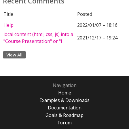
Recent Comments
Title
Posted
Help
2022/01/07 – 18:16
local content (html, css, js) into a
2021/12/17 – 19:24
"Course Presentation" or "I
View All
Navigation
Home
Examples & Downloads
Documentation
Goals & Roadmap
Forum