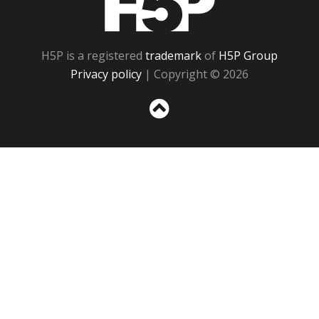
H5P is a registered
trademark
of
H5P Group
Privacy policy
| Copyright © 2026
Sc