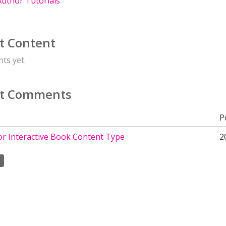
uthor Tutorials
t Content
ts yet.
t Comments
P
or Interactive Book Content Type
2