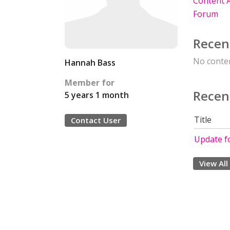
Content A
Forum
Recen
No conten
Hannah Bass
Member for
Recen
5 years 1 month
Title
Contact User
Update f
View All