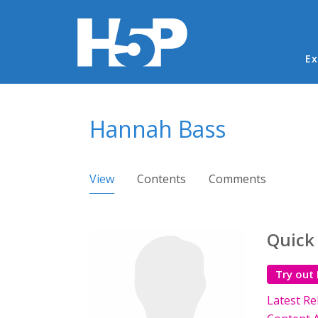
Ma
Ex
You are here
Hannah Bass
Primary tabs
View
(active tab)
Contents
Comments
Quick
Try out
Latest Re