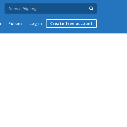
p
Forum
Log in
Create free account