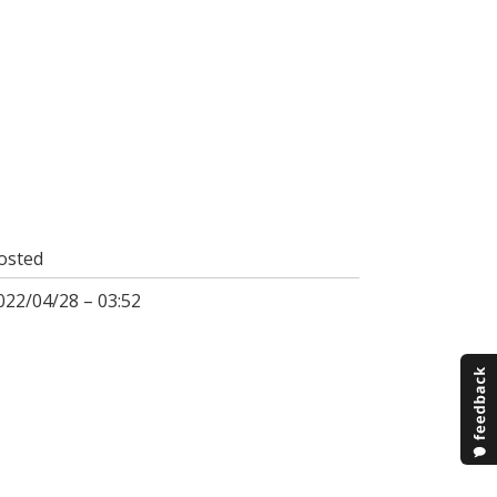
osted
022/04/28 – 03:52