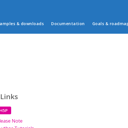
in menu
amples & downloads
Documentation
Goals & roadma
 Links
 H5P
lease Note